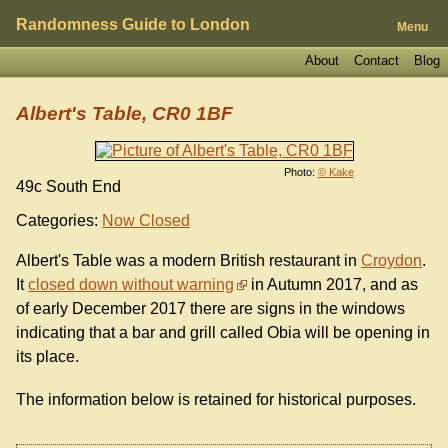
Randomness Guide to London
Menu
About
Contact
Blog
Albert's Table, CR0 1BF
Photo:
© Kake
49c South End
Categories:
Now Closed
Albert's Table was a modern British restaurant in
Croydon
.
It
closed down without warning
in Autumn 2017, and as
of early December 2017 there are signs in the windows
indicating that a bar and grill called Obia will be opening in
its place.
The information below is retained for historical purposes.