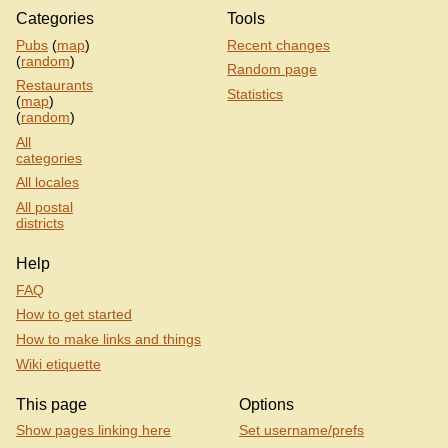
Categories
Tools
Pubs
(
map
)
Recent changes
(
random
)
Random page
Restaurants
Statistics
(
map
)
(
random
)
All
categories
All locales
All postal
districts
Help
FAQ
How to get started
How to make links and things
Wiki etiquette
This page
Options
Show pages linking here
Set username/prefs