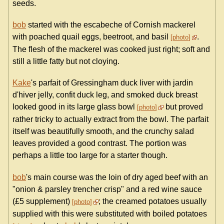
seeds.
bob
started with the escabeche of Cornish mackerel
with poached quail eggs, beetroot, and basil
.
photo
The flesh of the mackerel was cooked just right; soft and
still a little fatty but not cloying.
Kake
's parfait of Gressingham duck liver with jardin
d'hiver jelly, confit duck leg, and smoked duck breast
looked good in its large glass bowl
but proved
photo
rather tricky to actually extract from the bowl. The parfait
itself was beautifully smooth, and the crunchy salad
leaves provided a good contrast. The portion was
perhaps a little too large for a starter though.
bob
's main course was the loin of dry aged beef with an
"onion & parsley trencher crisp" and a red wine sauce
(£5 supplement)
; the creamed potatoes usually
photo
supplied with this were substituted with boiled potatoes