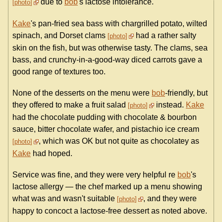
due to
bob
's lactose intolerance.
photo
Kake
's pan-fried sea bass with chargrilled potato, wilted
spinach, and Dorset clams
had a rather salty
photo
skin on the fish, but was otherwise tasty. The clams, sea
bass, and crunchy-in-a-good-way diced carrots gave a
good range of textures too.
None of the desserts on the menu were
bob
-friendly, but
they offered to make a fruit salad
instead.
Kake
photo
had the chocolate pudding with chocolate & bourbon
sauce, bitter chocolate wafer, and pistachio ice cream
, which was OK but not quite as chocolatey as
photo
Kake
had hoped.
Service was fine, and they were very helpful re
bob
's
lactose allergy — the chef marked up a menu showing
what was and wasn't suitable
, and they were
photo
happy to concoct a lactose-free dessert as noted above.