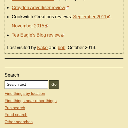
Croydon Advertiser review
Cookwitch Creations reviews:
September 2011
,
November 2015
Tea Eagle's Blog review
Last visited by
Kake
and
bob
, October 2013.
Search
Find things by location
Find things near other things
Pub search
Food search
Other searches