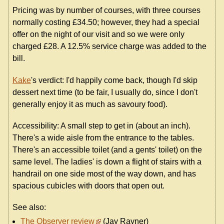
Pricing was by number of courses, with three courses
normally costing £34.50; however, they had a special
offer on the night of our visit and so we were only
charged £28. A 12.5% service charge was added to the
bill.
Kake
's verdict: I'd happily come back, though I'd skip
dessert next time (to be fair, I usually do, since I don't
generally enjoy it as much as savoury food).
Accessibility: A small step to get in (about an inch).
There's a wide aisle from the entrance to the tables.
There's an accessible toilet (and a gents' toilet) on the
same level. The ladies' is down a flight of stairs with a
handrail on one side most of the way down, and has
spacious cubicles with doors that open out.
See also:
The Observer review
(Jay Rayner)