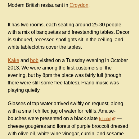
Modern British restaurant in
Croydon
.
It has two rooms, each seating around 25-30 people
with a mix of banquettes and freestanding tables. Decor
is subdued, recessed spotlights sit in the ceiling, and
white tablecloths cover the tables.
Kake
and
bob
visited on a Tuesday evening in October
2013. We were among the first customers of the
evening, but by 8pm the place was fairly full (though
there were still some free tables). Piano music was
playing quietly.
Glasses of tap water arrived swiftly on request, along
with a small chilled jug of water for refills. Amuse-
bouches were presented on a black slate
—
photo
cheese gougères and florets of purple broccoli dressed
with olive oil, white wine vinegar, cumin, and sesame