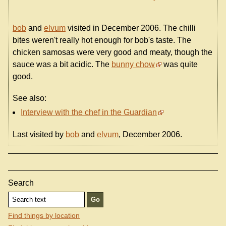
bob
and
elvum
visited in December 2006. The chilli
bites weren't really hot enough for bob's taste. The
chicken samosas were very good and meaty, though the
sauce was a bit acidic. The
bunny chow
was quite
good.
See also:
Interview with the chef in the Guardian
Last visited by
bob
and
elvum
, December 2006.
Search
Find things by location