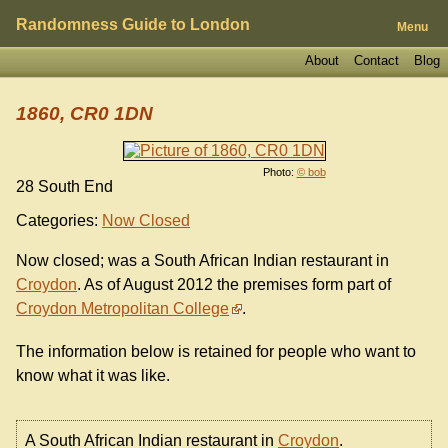
Randomness Guide to London
Menu
About
Contact
Blog
1860, CR0 1DN
Photo:
© bob
28 South End
Categories:
Now Closed
Now closed; was a South African Indian restaurant in
Croydon
. As of August 2012 the premises form part of
Croydon Metropolitan College
.
The information below is retained for people who want to
know what it was like.
A South African Indian restaurant in
Croydon
.