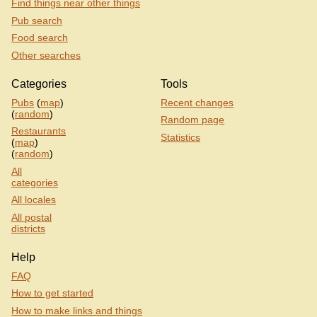
Find things near other things
Pub search
Food search
Other searches
Categories
Tools
Pubs
(
map
)
Recent changes
(
random
)
Random page
Restaurants
Statistics
(
map
)
(
random
)
All
categories
All locales
All postal
districts
Help
FAQ
How to get started
How to make links and things