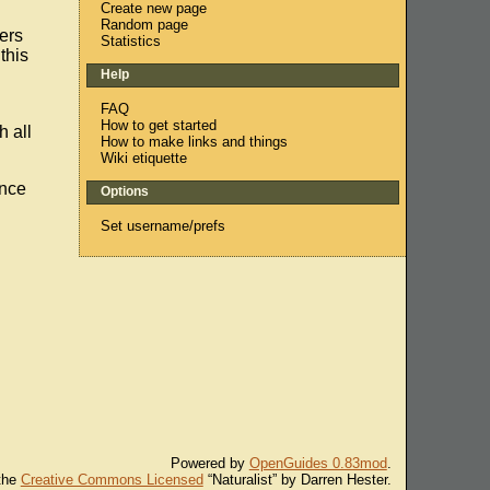
Create new page
Random page
fers
Statistics
this
Help
FAQ
How to get started
h all
How to make links and things
Wiki etiquette
ence
Options
Set username/prefs
Powered by
OpenGuides 0.83mod
.
 the
Creative Commons Licensed
“Naturalist” by Darren Hester.