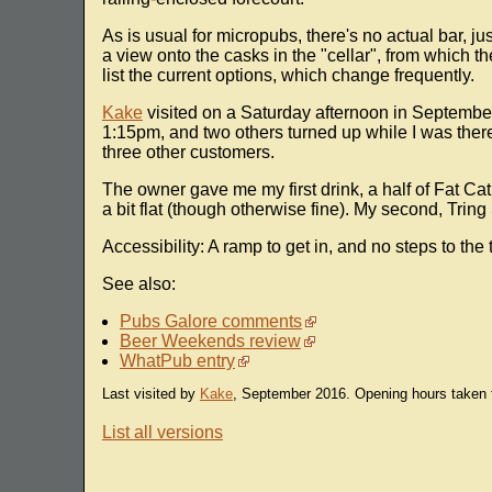
As is usual for micropubs, there's no actual bar, ju
a view onto the casks in the "cellar", from which 
list the current options, which change frequently.
Kake
visited on a Saturday afternoon in Septembe
1:15pm, and two others turned up while I was there
three other customers.
The owner gave me my first drink, a half of Fat Cat 
a bit flat (though otherwise fine). My second, Trin
Accessibility: A ramp to get in, and no steps to the t
See also:
Pubs Galore comments
Beer Weekends review
WhatPub entry
Last visited by
Kake
, September 2016. Opening hours taken 
List all versions