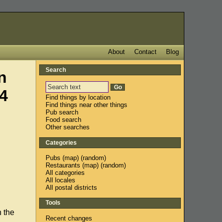
About
Contact
Blog
Search
n
4
Find things by location
Find things near other things
Pub search
Food search
Other searches
Categories
Pubs
(
map
) (
random
)
Restaurants
(
map
) (
random
)
All categories
All locales
All postal districts
Tools
n the
Recent changes