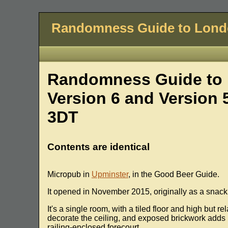
Randomness Guide to Lon
Randomness Guide to 
Version 6 and Version 
3DT
Contents are identical
Micropub in
Upminster
, in the Good Beer Guide.
It opened in November 2015, originally as a snack 
It's a single room, with a tiled floor and high but 
decorate the ceiling, and exposed brickwork adds 
railing-enclosed forecourt.