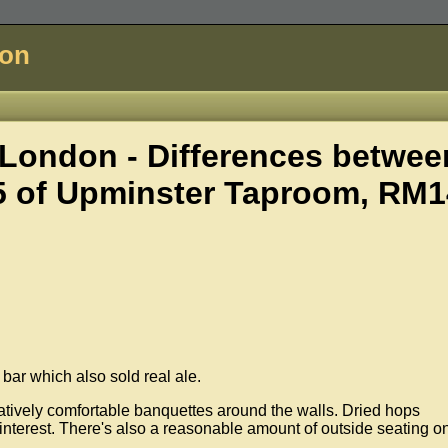
don
London - Differences betwee
5 of
Upminster Taproom, RM1
bar which also sold real ale.
relatively comfortable banquettes around the walls. Dried hops
interest. There's also a reasonable amount of outside seating o