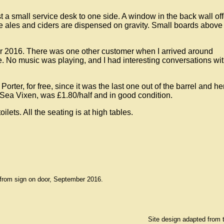
st a small service desk to one side. A window in the back wall of
the ales and ciders are dispensed on gravity. Small boards above 
r 2016. There was one other customer when I arrived around
. No music was playing, and I had interesting conversations wit
Porter, for free, since it was the last one out of the barrel and h
g Sea Vixen, was £1.80/half and in good condition.
oilets. All the seating is at high tables.
from sign on door, September 2016.
Site design adapted from