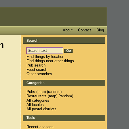
About
Contact
Blog
Search
n
Find things by location
Find things near other things
Pub search
Food search
Other searches
Categories
Pubs
(
map
) (
random
)
Restaurants
(
map
) (
random
)
All categories
All locales
All postal districts
Tools
Recent changes