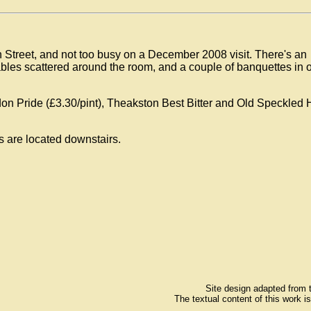
Street, and not too busy on a December 2008 visit. There's an
tables scattered around the room, and a couple of banquettes in 
don Pride (£3.30/pint), Theakston Best Bitter and Old Speckled
s are located downstairs.
Site design adapted from
The textual content of this work i