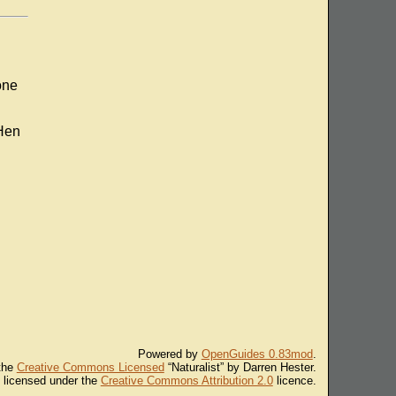
one
 Hen
Powered by
OpenGuides 0.83mod
.
 the
Creative Commons Licensed
“Naturalist” by Darren Hester.
s licensed under the
Creative Commons Attribution 2.0
licence.