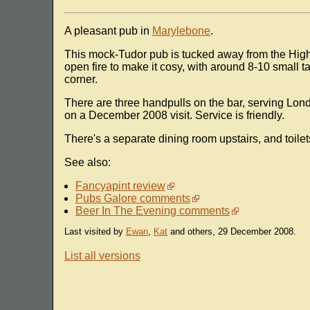
A pleasant pub in
Marylebone
.
This mock-Tudor pub is tucked away from the High 
open fire to make it cosy, with around 8-10 small 
corner.
There are three handpulls on the bar, serving Lon
on a December 2008 visit. Service is friendly.
There's a separate dining room upstairs, and toilet
See also:
Fancyapint review
Pubs Galore comments
Beer In The Evening comments
Last visited by
Ewan
,
Kat
and others, 29 December 2008.
List all versions