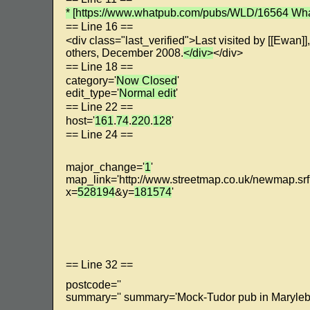
* [https://www.whatpub.com/pubs/WLD/16564 Wha
== Line 16 ==
<div class="last_verified">Last visited by [[Ewan]],
others, December 2008.
</div>
</div>
== Line 18 ==
category='
Now Closed
'
edit_type='
Normal edit
'
== Line 22 ==
host='
161
.
74
.
220
.
128
'
== Line 24 ==
major_change='
1
'
map_link='http://www.streetmap.co.uk/newmap.sr
x=
528194
&y=
181574
'
== Line 32 ==
postcode=''
summary='' summary='Mock-Tudor pub in Maryleb