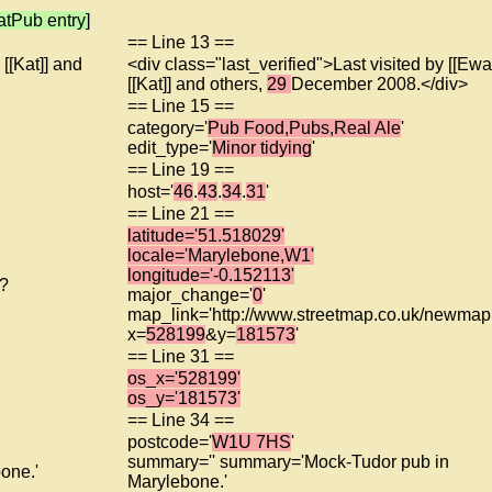
tPub entry]
== Line 13 ==
 [[Kat]] and
<div class="last_verified">Last visited by [[Ewa
[[Kat]] and others,
29
December 2008.</div>
== Line 15 ==
category='
Pub Food,Pubs,Real Ale
'
edit_type='
Minor tidying
'
== Line 19 ==
host='
46
.
43
.
34
.
31
'
== Line 21 ==
latitude='51.518029'
locale='Marylebone,W1'
longitude='-0.152113'
f?
major_change='
0
'
map_link='http://www.streetmap.co.uk/newmap.
x=
528199
&y=
181573
'
== Line 31 ==
os_x='528199'
os_y='181573'
== Line 34 ==
postcode='
W1U 7HS
'
summary='' summary='Mock-Tudor pub in
one.'
Marylebone.'