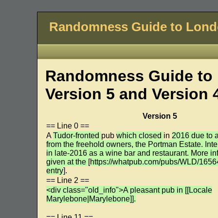
Randomness Guide to Lon
Randomness Guide to 
Version 5 and Version 
Version 5
== Line 0 ==
A
Tudor-fronted
pub
which closed
in
2016 due to a
from the freehold owners, the Portman Estate. Int
in late-2016 as a wine bar and restaurant. More in
given at the
[
https://whatpub.com/pubs/WLD/165
entry
].
== Line 2 ==
<div class="old_info">A pleasant pub in [[Locale
Marylebone|Marylebone]].
== Line 11 ==