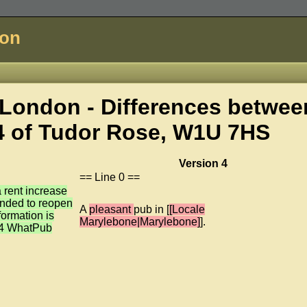
don
London - Differences betwee
4 of
Tudor Rose, W1U 7HS
Version 4
== Line 0 ==
 rent increase
ended to reopen
A
pleasant
pub in [
[Locale
formation is
Marylebone|Marylebone]
].
64 WhatPub