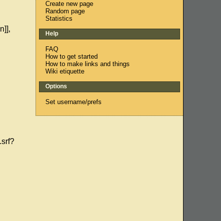
Create new page
Random page
Statistics
n]],
Help
FAQ
How to get started
How to make links and things
Wiki etiquette
Options
Set username/prefs
srf?