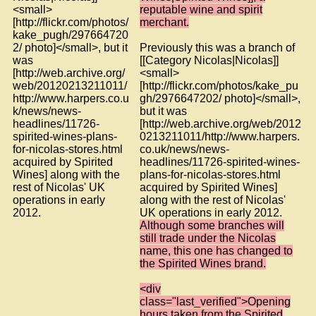
<small>
reputable wine and spirit
[http://flickr.com/photos/
merchant.
kake_pugh/297664720
2/ photo]</small>, but it
Previously this was a branch of
was
[[Category Nicolas|Nicolas]]
[http://web.archive.org/
<small>
web/20120213211011/
[http://flickr.com/photos/kake_pu
http://www.harpers.co.u
gh/2976647202/ photo]</small>,
k/news/news-
but it was
headlines/11726-
[http://web.archive.org/web/2012
spirited-wines-plans-
0213211011/http://www.harpers.
for-nicolas-stores.html
co.uk/news/news-
acquired by Spirited
headlines/11726-spirited-wines-
Wines] along with the
plans-for-nicolas-stores.html
rest of Nicolas' UK
acquired by Spirited Wines]
operations in early
along with the rest of Nicolas'
2012.
UK operations in early 2012.
Although some branches will
still trade under the Nicolas
name, this one has changed to
the Spirited Wines brand.
<div
class="last_verified">Opening
hours taken from the Spirited