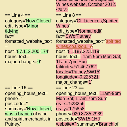
Wines website, October 2012.
</div>
== Line 4 ==
== Line 8 ==
category='
Now Closed
'
category='
Off Licences,Spirited
edit_type='
Minor
Wines
'
tidying
'
edit_type='
Normal edit
'
fax=''
fax='
SWofPutney
'
formatted_website_text
formatted_website_text='
spirited
=''
wines.co.uk/ou...
'
host='
87
.
112
.
200
.
174
'
host='
81
.
187
.
223
.
119
'
hours_text=''
hours_text='
11am-9pm Mon-Sat;
major_change='
0
'
11am-7pm Sun
'
latitude='51.467762'
locale='Putney,SW15'
longitude='-0.225321'
major_change='
1
'
== Line 16 ==
== Line 23 ==
opening_hours_text=''
opening_hours_text='
11am-9pm
phone=''
Mon-Sat; 11am-7pm Sun
'
postcode=''
os_x='523256'
summary='
Now closed;
os_y='175858'
was a branch
of wine
phone='
020 8785 2939
'
and spirit merchants, in
postcode='
SW15 1HJ
'
Putney.'
website=''
summary='
Branch
of