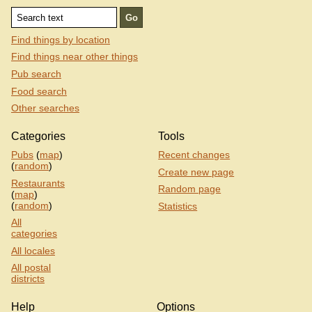
Find things by location
Find things near other things
Pub search
Food search
Other searches
Categories
Tools
Pubs
(
map
)
Recent changes
(
random
)
Create new page
Restaurants
Random page
(
map
)
(
random
)
Statistics
All
categories
All locales
All postal
districts
Help
Options