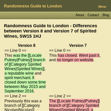
Randomness Guide to London
Menu
About
Contact
Blog
Randomness Guide to London - Differences
between Version 8 and Version 7 of
Spirited
Wines, SW15 1HJ
Version 8
Version 7
== Line 0 ==
== Line 0 ==
This
was the [[Locale
This
has closed.
Went past it
,
Putney|Putney]]
branch
and
no longer on website
.
of [[Category Spirited
Wines|Spirited Wines]]
,
a reputable wine
and
spirit merchant. It
closed down some time
between May 2015 and
September 2016
.
== Line 2 ==
== Line 2 ==
Previously this was a
The [[Locale Putney|Putney]]
branch of [[Category
branch of [[Category Spirited
Nicolas|Nicolas]]
Wines|Spirited Wines]], a