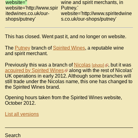
website=''
wine and spirit merchants, in
website='http://www.spir
Putney.'
itedwines.co.uk/our-
website='http://www.spiritedwine
shops/putney'
s.co.uk/our-shops/putney'
This has closed. Went past it, and no longer on website.
The
Putney
branch of
Spirited Wines
, a reputable wine
and spirit merchant.
Previously this was a branch of
Nicolas
, but it was
photo
acquired by Spirited Wines
along with the rest of Nicolas'
UK operations in early 2012. Although some branches will
still trade under the Nicolas name, this one has changed to
the Spirited Wines brand.
Opening hours taken from the Spirited Wines website,
October 2012.
List all versions
Search