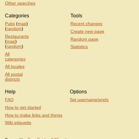
Other searches
Categories
Tools
Pubs
(
map
)
Recent changes
(
random
)
Create new page
Restaurants
Random page
(
map
)
(
random
)
Statistics
All
categories
All locales
All postal
districts
Help
Options
FAQ
Set username/prefs
How to get started
How to make links and things
Wiki etiquette