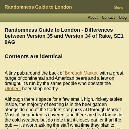
Randomness Guide to London
Menu
About
Contact
Blog
Randomness Guide to London - Differences
between Version 35 and Version 34 of
Rake, SE1
9AG
Contents are identical
A tiny pub around the back of
Borough Market
, with a great
range of continental and American beers and a few on
draught. It's run by the same people who operate the
Utobeer
beer shop nearby.
Although there's space for a few small, high, rickety tables
inside, the majority of seating is in the beer garden
alongside one of the traders' car parks at Borough Market.
Most of the garden is covered, and there are heat lamps for
the cold weather, but do note that it closes earlier than the
pub — it's worth asking the staff what time they plan to