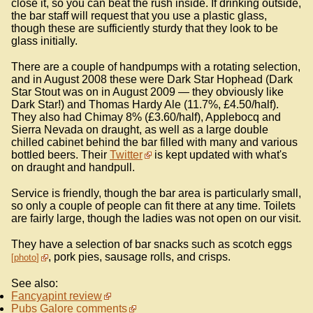
close it, so you can beat the rush inside. If drinking outside,
the bar staff will request that you use a plastic glass,
though these are sufficiently sturdy that they look to be
glass initially.
There are a couple of handpumps with a rotating selection,
and in August 2008 these were Dark Star Hophead (Dark
Star Stout was on in August 2009 — they obviously like
Dark Star!) and Thomas Hardy Ale (11.7%, £4.50/half).
They also had Chimay 8% (£3.60/half), Applebocq and
Sierra Nevada on draught, as well as a large double
chilled cabinet behind the bar filled with many and various
bottled beers. Their
Twitter
is kept updated with what's
on draught and handpull.
Service is friendly, though the bar area is particularly small,
so only a couple of people can fit there at any time. Toilets
are fairly large, though the ladies was not open on our visit.
They have a selection of bar snacks such as scotch eggs
, pork pies, sausage rolls, and crisps.
photo
See also:
Fancyapint review
Pubs Galore comments