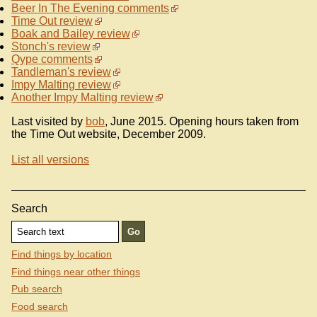
Beer In The Evening comments
Time Out review
Boak and Bailey review
Stonch's review
Qype comments
Tandleman's review
Impy Malting review
Another Impy Malting review
Last visited by
bob
, June 2015. Opening hours taken from
the Time Out website, December 2009.
List all versions
Search
Find things by location
Find things near other things
Pub search
Food search