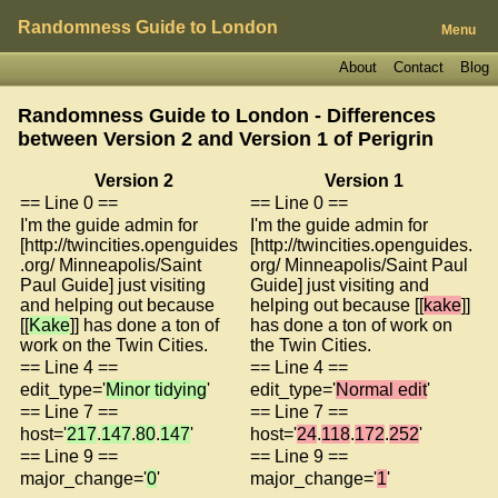
Randomness Guide to London
Menu
About
Contact
Blog
Randomness Guide to London - Differences
between Version 2 and Version 1 of
Perigrin
Version 2
Version 1
== Line 0 ==
== Line 0 ==
I'm the guide admin for
I'm the guide admin for
[http://twincities.openguides
[http://twincities.openguides.
.org/ Minneapolis/Saint
org/ Minneapolis/Saint Paul
Paul Guide] just visiting
Guide] just visiting and
and helping out because
helping out because [[
kake
]]
[[
Kake
]] has done a ton of
has done a ton of work on
work on the Twin Cities.
the Twin Cities.
== Line 4 ==
== Line 4 ==
edit_type='
Minor tidying
'
edit_type='
Normal edit
'
== Line 7 ==
== Line 7 ==
host='
217
.
147
.
80
.
147
'
host='
24
.
118
.
172
.
252
'
== Line 9 ==
== Line 9 ==
major_change='
0
'
major_change='
1
'