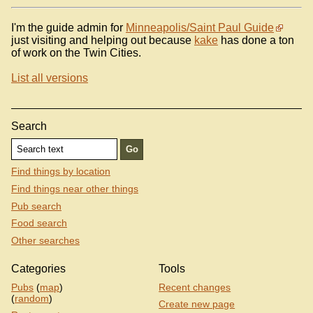
I'm the guide admin for
Minneapolis/Saint Paul Guide
just visiting and helping out because
kake
has done a ton
of work on the Twin Cities.
List all versions
Search
Find things by location
Find things near other things
Pub search
Food search
Other searches
Categories
Tools
Pubs
(
map
)
Recent changes
(
random
)
Create new page