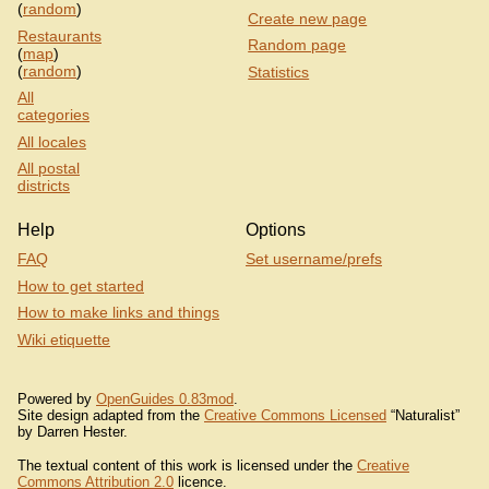
(
random
)
Create new page
Restaurants
Random page
(
map
)
(
random
)
Statistics
All
categories
All locales
All postal
districts
Help
Options
FAQ
Set username/prefs
How to get started
How to make links and things
Wiki etiquette
Powered by
OpenGuides 0.83mod
.
Site design adapted from the
Creative Commons Licensed
“Naturalist”
by Darren Hester.
The textual content of this work is licensed under the
Creative
Commons Attribution 2.0
licence.