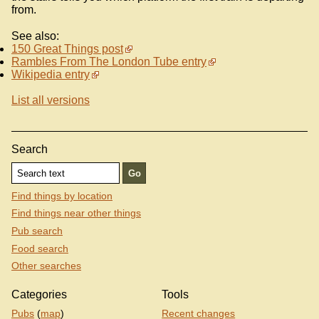
from.
See also:
150 Great Things post
Rambles From The London Tube entry
Wikipedia entry
List all versions
Search
Find things by location
Find things near other things
Pub search
Food search
Other searches
Categories
Tools
Pubs
(
map
)
Recent changes