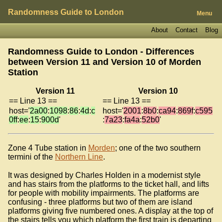
Randomness Guide to London
Menu
About
Contact
Blog
Randomness Guide to London - Differences
between Version 11 and Version 10 of
Morden
Station
Version 11
Version 10
== Line 13 ==
== Line 13 ==
host='
2a00
:
1098
:
86
:
4d
:
c
host='
2001
:
8b0
:
ca94
:
869f
:
c595
0ff
:
ee
:
15
:
900d
'
:
7a23
:
fa4a
:
52b0
'
Zone 4 Tube station in
Morden
; one of the two southern
termini of the
Northern Line
.
It was designed by Charles Holden in a modernist style
and has stairs from the platforms to the ticket hall, and lifts
for people with mobility impairments. The platforms are
confusing - three platforms but two of them are island
platforms giving five numbered ones. A display at the top of
the stairs tells you which platform the first train is departing