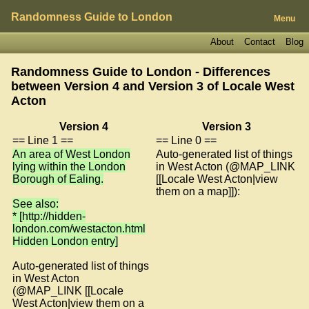
Randomness Guide to London
Menu
About
Contact
Blog
Randomness Guide to London - Differences
between Version 4 and Version 3 of
Locale West
Acton
Version 4
Version 3
== Line 1 ==
== Line 0 ==
An area of West London
Auto-generated list of things
lying within the London
in West Acton (@MAP_LINK
Borough of Ealing.
[[Locale West Acton|view
them on a map]]):
See also:
* [http://hidden-
london.com/westacton.html
Hidden London entry]
Auto-generated list of things
in West Acton
(@MAP_LINK [[Locale
West Acton|view them on a