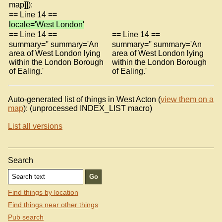
map]]):
== Line 14 ==
locale='West London'
== Line 14 ==
== Line 14 ==
summary='' summary='An
summary='' summary='An
area of West London lying
area of West London lying
within the London Borough
within the London Borough
of Ealing.'
of Ealing.'
Auto-generated list of things in West Acton (
view them on a
map
): (unprocessed INDEX_LIST macro)
List all versions
Search
Find things by location
Find things near other things
Pub search