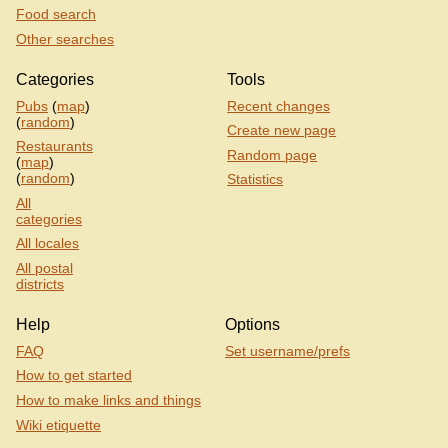
Food search
Other searches
Categories
Tools
Pubs
(
map
)
Recent changes
(
random
)
Create new page
Restaurants
Random page
(
map
)
(
random
)
Statistics
All
categories
All locales
All postal
districts
Help
Options
FAQ
Set username/prefs
How to get started
How to make links and things
Wiki etiquette