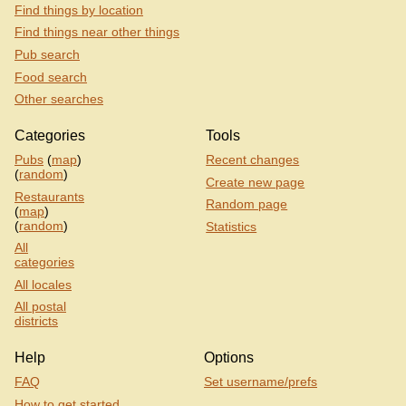
Find things by location
Find things near other things
Pub search
Food search
Other searches
Categories
Tools
Pubs
(
map
)
Recent changes
(
random
)
Create new page
Restaurants
Random page
(
map
)
(
random
)
Statistics
All
categories
All locales
All postal
districts
Help
Options
FAQ
Set username/prefs
How to get started