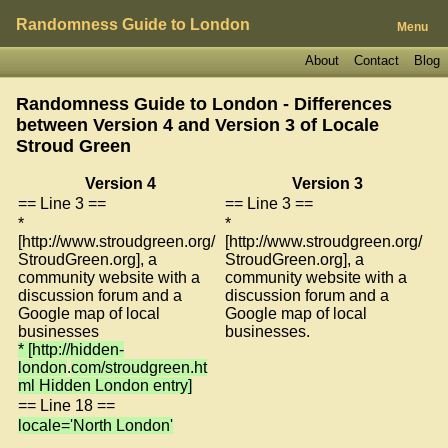
Randomness Guide to London
Menu
About
Contact
Blog
Randomness Guide to London - Differences
between Version 4 and Version 3 of
Locale
Stroud Green
Version 4
Version 3
== Line 3 ==
== Line 3 ==
*
*
[http://www.stroudgreen.org/
[http://www.stroudgreen.org/
StroudGreen.org], a
StroudGreen.org], a
community website with a
community website with a
discussion forum and a
discussion forum and a
Google map of local
Google map of local
businesses
businesses.
* [http://hidden-
london
.
com/stroudgreen.ht
ml Hidden London entry]
== Line 18 ==
locale='North London'