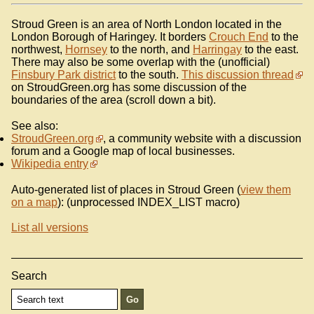
Stroud Green is an area of North London located in the
London Borough of Haringey. It borders
Crouch End
to the
northwest,
Hornsey
to the north, and
Harringay
to the east.
There may also be some overlap with the (unofficial)
Finsbury Park district
to the south.
This discussion thread
on StroudGreen.org has some discussion of the
boundaries of the area (scroll down a bit).
See also:
StroudGreen.org
, a community website with a discussion
forum and a Google map of local businesses.
Wikipedia entry
Auto-generated list of places in Stroud Green (
view them
on a map
): (unprocessed INDEX_LIST macro)
List all versions
Search