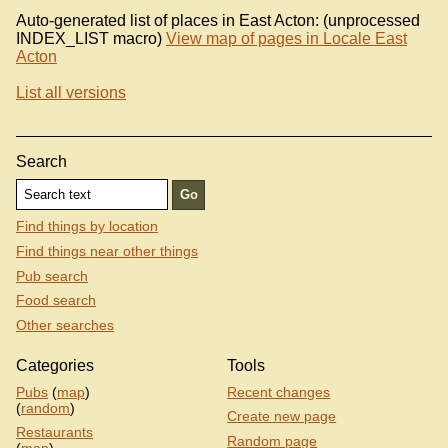
Auto-generated list of places in East Acton: (unprocessed
INDEX_LIST macro)
View map of pages in Locale East
Acton
List all versions
Search
Find things by location
Find things near other things
Pub search
Food search
Other searches
Categories
Tools
Pubs
(
map
)
Recent changes
(
random
)
Create new page
Restaurants
Random page