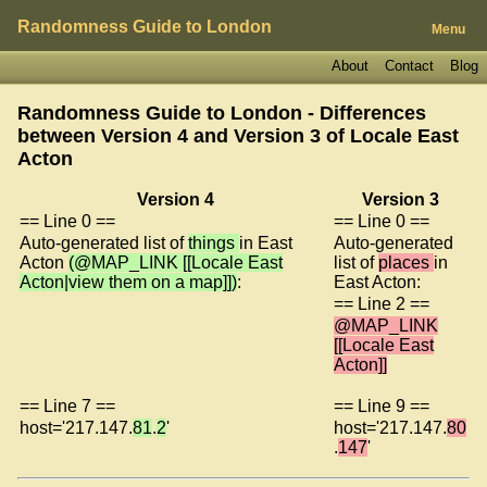
Randomness Guide to London
Menu
About
Contact
Blog
Randomness Guide to London - Differences
between Version 4 and Version 3 of
Locale East
Acton
Version 4
Version 3
== Line 0 ==
== Line 0 ==
Auto-generated list of
things
in East
Auto-generated
Acton
(@MAP_LINK [[Locale East
list of
places
in
Acton|view them on a map]])
:
East Acton:
== Line 2 ==
@MAP_LINK
[[Locale East
Acton]]
== Line 7 ==
== Line 9 ==
host='217.147.
81
.
2
'
host='217.147.
80
.
147
'