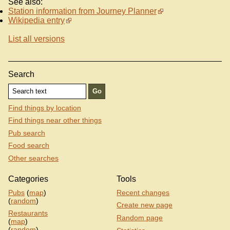
See also:
Station information from Journey Planner
Wikipedia entry
List all versions
Search
Find things by location
Find things near other things
Pub search
Food search
Other searches
Categories
Tools
Pubs
(
map
)
Recent changes
(
random
)
Create new page
Restaurants
Random page
(
map
)
(
random
)