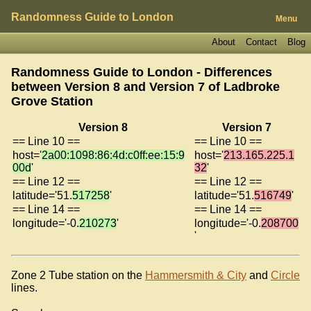
Randomness Guide to London
Menu
About
Contact
Blog
Randomness Guide to London - Differences
between Version 8 and Version 7 of
Ladbroke
Grove Station
Version 8
Version 7
== Line 10 ==
== Line 10 ==
host='
2a00:1098:86:4d:c0ff:ee:15:9
host='
213.165.225.1
00d
'
32
'
== Line 12 ==
== Line 12 ==
latitude='51.
517258
'
latitude='51.
516749
'
== Line 14 ==
== Line 14 ==
longitude='-0.
210273
'
longitude='-0.
208700
'
Zone 2 Tube station on the
Hammersmith & City
and
Circle
lines.