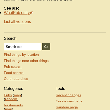
See also:
WhatPub entry
List all versions
Search
Find things by location
Find things near other things
Pub search
Food search
Other searches
Categories
Tools
Pubs
(
map
)
Recent changes
(
random
)
Create new page
Restaurants
Random page
(
map
)