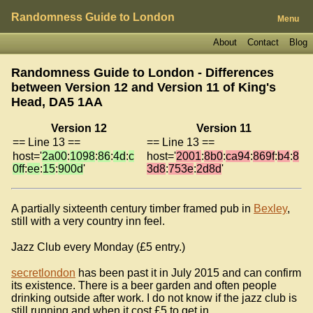
Randomness Guide to London
Menu
About
Contact
Blog
Randomness Guide to London - Differences
between Version 12 and Version 11 of
King's
Head, DA5 1AA
Version 12
Version 11
== Line 13 ==
== Line 13 ==
host='
2a00
:
1098
:
86
:
4d
:
c
host='
2001
:
8b0
:
ca94
:
869f
:
b4
:
8
0ff
:
ee
:
15
:
900d
'
3d8
:
753e
:
2d8d
'
A partially sixteenth century timber framed pub in
Bexley
,
still with a very country inn feel.
Jazz Club every Monday (£5 entry.)
secretlondon
has been past it in July 2015 and can confirm
its existence. There is a beer garden and often people
drinking outside after work. I do not know if the jazz club is
still running and when it cost £5 to get in.