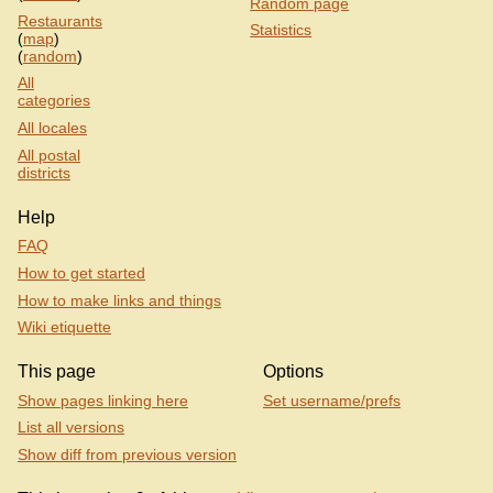
Random page
Restaurants
Statistics
(
map
)
(
random
)
All
categories
All locales
All postal
districts
Help
FAQ
How to get started
How to make links and things
Wiki etiquette
This page
Options
Show pages linking here
Set username/prefs
List all versions
Show diff from previous version