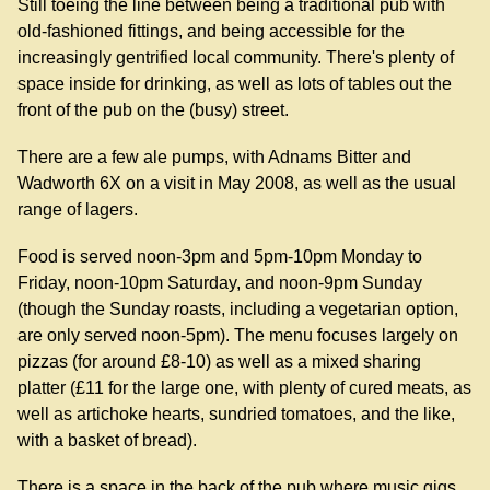
Still toeing the line between being a traditional pub with
old-fashioned fittings, and being accessible for the
increasingly gentrified local community. There's plenty of
space inside for drinking, as well as lots of tables out the
front of the pub on the (busy) street.
There are a few ale pumps, with Adnams Bitter and
Wadworth 6X on a visit in May 2008, as well as the usual
range of lagers.
Food is served noon-3pm and 5pm-10pm Monday to
Friday, noon-10pm Saturday, and noon-9pm Sunday
(though the Sunday roasts, including a vegetarian option,
are only served noon-5pm). The menu focuses largely on
pizzas (for around £8-10) as well as a mixed sharing
platter (£11 for the large one, with plenty of cured meats, as
well as artichoke hearts, sundried tomatoes, and the like,
with a basket of bread).
There is a space in the back of the pub where music gigs