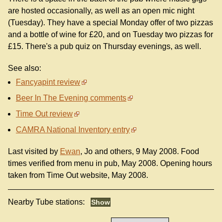
are hosted occasionally, as well as an open mic night
(Tuesday). They have a special Monday offer of two pizzas
and a bottle of wine for £20, and on Tuesday two pizzas for
£15. There's a pub quiz on Thursday evenings, as well.
See also:
Fancyapint review
Beer In The Evening comments
Time Out review
CAMRA National Inventory entry
Last visited by
Ewan
, Jo and others, 9 May 2008. Food
times verified from menu in pub, May 2008. Opening hours
taken from Time Out website, May 2008.
Nearby Tube stations: