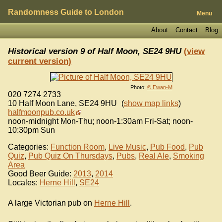
Randomness Guide to London
Menu
About
Contact
Blog
Historical version 9 of
Half Moon, SE24 9HU
(view
current version)
Photo:
© Ewan-M
020 7274 2733
10 Half Moon Lane
,
SE24 9HU
(
show map links
)
halfmoonpub.co.uk
noon-midnight Mon-Thu; noon-1:30am Fri-Sat; noon-
10:30pm Sun
Categories:
Function Room
,
Live Music
,
Pub Food
,
Pub
Quiz
,
Pub Quiz On Thursdays
,
Pubs
,
Real Ale
,
Smoking
Area
Good Beer Guide:
2013
,
2014
Locales:
Herne Hill
,
SE24
A large Victorian pub on
Herne Hill
.