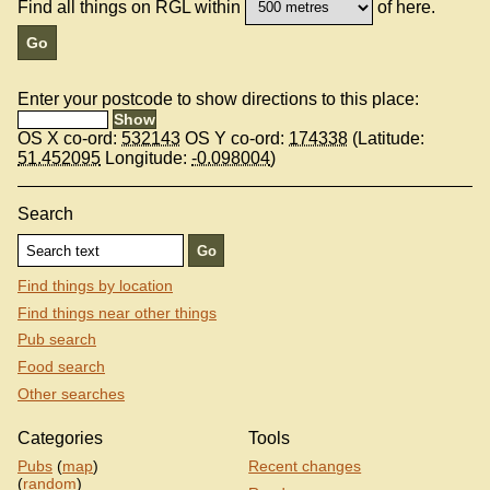
Find all things on RGL within
of here.
Enter your postcode to show directions to this place:
OS X co-ord:
532143
OS Y co-ord:
174338
(Latitude:
51.452095
Longitude:
-0.098004
)
Search
Find things by location
Find things near other things
Pub search
Food search
Other searches
Categories
Tools
Pubs
(
map
)
Recent changes
(
random
)