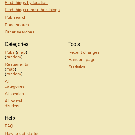
Find things by location
Find things near other things
Pub search
Food search
Other searches
Categories
Tools
Pubs
(
map
)
Recent changes
(
random
)
Random page
Restaurants
Statistics
(
map
)
(
random
)
All
categories
All locales
All postal
districts
Help
FAQ
How to get started