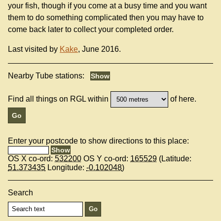
your fish, though if you come at a busy time and you want
them to do something complicated then you may have to
come back later to collect your completed order.
Last visited by
Kake
, June 2016.
Nearby Tube stations:
Find all things on RGL within
of here.
Enter your postcode to show directions to this place:
OS X co-ord:
532200
OS Y co-ord:
165529
(Latitude:
51.373435
Longitude:
-0.102048
)
Search