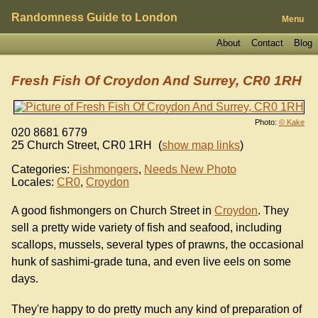
Randomness Guide to London
Menu
About
Contact
Blog
Fresh Fish Of Croydon And Surrey, CR0 1RH
Photo:
© Kake
020 8681 6779
25 Church Street
,
CR0 1RH
(
show map links
)
Categories:
Fishmongers
,
Needs New Photo
Locales:
CR0
,
Croydon
A good fishmongers on Church Street in
Croydon
. They
sell a pretty wide variety of fish and seafood, including
scallops, mussels, several types of prawns, the occasional
hunk of sashimi-grade tuna, and even live eels on some
days.
They're happy to do pretty much any kind of preparation of