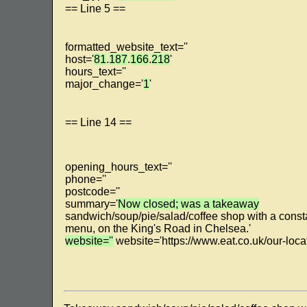
== Line 5 ==
formatted_website_text=''
host='
81
.
187
.
166
.
218
'
hours_text=''
major_change='
1
'
== Line 14 ==
opening_hours_text=''
phone=''
postcode=''
summary='
Now closed; was a takeaway
sandwich/soup/pie/salad/coffee shop with a consta
menu, on the King's Road in Chelsea.'
website=''
website='https://www.eat.co.uk/our-loc