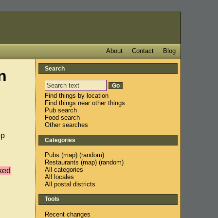
About
Contact
Blog
Search
n
Find things by location
Find things near other things
Pub search
Food search
Other searches
op
Categories
Pubs
(
map
) (
random
)
Restaurants
(
map
) (
random
)
All categories
cked
All locales
All postal districts
Tools
Recent changes