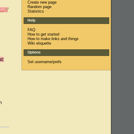
Create new page
Random page
..
'
Statistics
Help
FAQ
How to get started
How to make links and things
Wiki etiquette
Options
t:
Set username/prefs
n