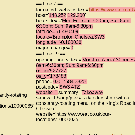
== Line 7 ==
formatted_website_text='
https://www.eat.co.uk/.
host='
148
.
252
.
129
.
200
'
hours_text='
Mon-Fri: 7am-7:30pm; Sat: 8am-
6:30pm; Sun: 9am-6:30pm
'
latitude='51.490409'
locale='Brompton,Chelsea,SW3'
longitude='-0.160030'
major_change='
0
'
== Line 19 ==
opening_hours_text='
Mon-Fri: 7am-7:30pm; Sa
8am-6:30pm; Sun: 9am-6:30pm
'
os_x='527727'
os_y='178488'
phone='
020 7584 3820
'
postcode='
SW3 4TZ
'
website=''
summary='
Takeaway
ntly-rotating
sandwich/soup/pie/salad/coffee shop with a
constantly-rotating menu, on the King's Road i
ations/10000035'
Chelsea.'
website='https://www.eat.co.uk/our-
locations/10000035'