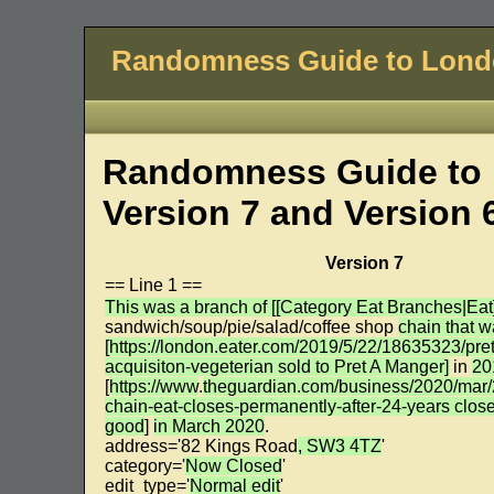
Randomness Guide to Lon
Randomness Guide to 
Version 7 and Version 
Version 7
== Line 1 ==
This was a branch of [[Category Eat Branches|Eat]
sandwich/soup/pie/salad/coffee shop
chain that 
[https://london.eater.com/2019/5/22/18635323/pret
acquisiton-vegeterian sold to Pret A Manger]
in
20
[
https://www
.
theguardian.com/business/2020/mar/
chain-eat-closes-permanently-after-24-years clos
good
]
in March 2020
.
address='82 Kings Road
, SW3 4TZ
'
category='
Now Closed
'
edit_type='
Normal edit
'