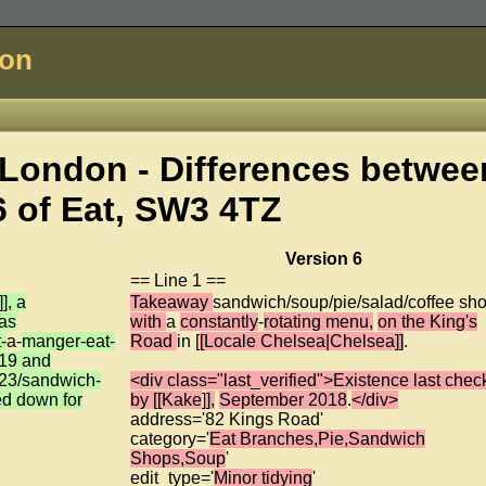
don
London - Differences betwee
6 of
Eat, SW3 4TZ
Version 6
== Line 1 ==
], a
Takeaway
sandwich/soup/pie/salad/coffee sh
was
with
a
constantly
-
rotating menu,
on the King's
-
a-
manger-eat-
Road
in [
[Locale Chelsea|Chelsea]]
.
19 and
23/sandwich-
<div class="last_verified">Existence last che
ed down for
by [[Kake
]
],
September 2018
.
</div>
address='82 Kings Road'
category='
Eat Branches,Pie,Sandwich
Shops,Soup
'
edit_type='
Minor tidying
'