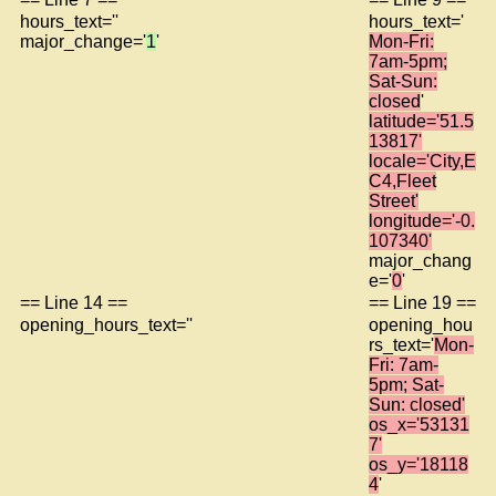
hours_text=''
hours_text='
major_change='
1
'
Mon-Fri:
7am-5pm;
Sat-Sun:
closed
'
latitude='51.5
13817'
locale='City,E
C4,Fleet
Street'
longitude='-0.
107340'
major_chang
e='
0
'
== Line 14 ==
== Line 19 ==
opening_hours_text=''
opening_hou
rs_text='
Mon-
Fri: 7am-
5pm; Sat-
Sun: closed'
os_x='53131
7'
os_y='18118
4
'