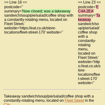
== Line 16 ==
== Line 23 ==
postcode=''
postcode='
E
summary='
Now closed; was a takeaway
C4A 2EA
'
sandwich/soup/pie/salad/coffee shop with
summary='
Ta
a constantly-rotating menu, located on
keaway
Fleet Street.'
sandwich/so
website='https://eat.co.uk/store-
up/pie/salad/
locations/fleet-street-170' website=''
coffee shop
with a
constantly-
rotating
menu,
located on
Fleet Street.'
website='http
s://eat.co.uk/s
tore-
locations/flee
t-street-170'
website=''
Takeaway sandwich/soup/pie/salad/coffee shop with a
constantly-rotating menu, located on
Fleet Street
in the
City
.