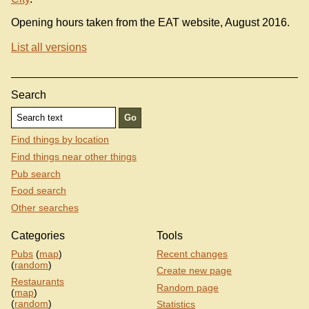
Opening hours taken from the EAT website, August 2016.
List all versions
Search
Find things by location
Find things near other things
Pub search
Food search
Other searches
Categories
Tools
Pubs
(
map
)
Recent changes
(
random
)
Create new page
Restaurants
Random page
(
map
)
(
random
)
Statistics