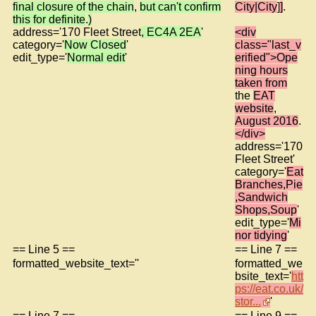
final closure of the chain
,
but can't confirm
City|City
]
]
.
this for definite
.
)
address='170 Fleet Street
, EC4A 2EA
'
<div
category='
Now Closed
'
class="last_v
edit_type='
Normal edit
'
erified">Ope
ning hours
taken from
the
EAT
website
,
August 2016
.
</div>
address='170
Fleet Street'
category='
Eat
Branches,Pie
,Sandwich
Shops,Soup
'
edit_type='
Mi
nor tidying
'
== Line 5 ==
== Line 7 ==
formatted_website_text=''
formatted_we
bsite_text='
htt
ps://eat.co.uk/
stor...
'
== Line 7 ==
== Line 9 ==