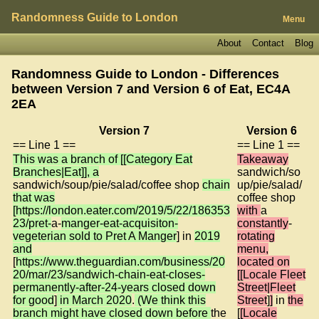
Randomness Guide to London
Menu
About
Contact
Blog
Randomness Guide to London - Differences
between Version 7 and Version 6 of
Eat, EC4A
2EA
Version 7
Version 6
== Line 1 ==
== Line 1 ==
This was a branch of [[Category Eat
Takeaway
Branches|Eat]], a
sandwich/so
sandwich/soup/pie/salad/coffee shop
chain
up/pie/salad/
that was
coffee shop
[https://london.eater.com/2019/5/22/186353
with
a
23/pret-
a-
manger-eat-acquisiton-
constantly
-
vegeterian sold to Pret A Manger
] in
2019
rotating
and
menu,
[
https://www.theguardian.com/business/20
located on
20/mar/23/sandwich-chain-eat-closes-
[[Locale Fleet
permanently-after-24-years closed down
Street|Fleet
for good
]
in March 2020
.
(We think this
Street
]
]
in
the
branch might have closed down before
the
[
[Locale