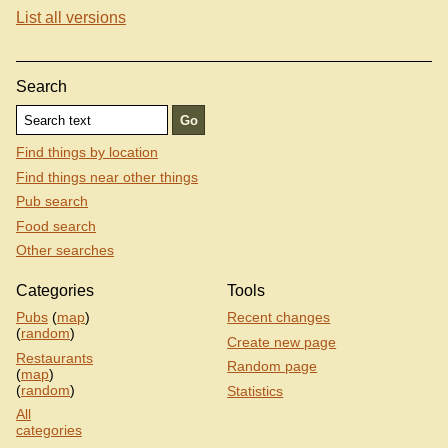
List all versions
Search
Find things by location
Find things near other things
Pub search
Food search
Other searches
Categories
Tools
Pubs
(
map
)
Recent changes
(
random
)
Create new page
Restaurants
Random page
(
map
)
(
random
)
Statistics
All
categories