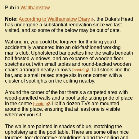
Pub in
Walthamstow
.
Note:
According to Walthamstow Diary
, the Duke's Head
has undergone a substantial renovation since we last
visited, and so some of the below may be out of date.
Walking in, you could be forgiven for thinking you'd
accidentally wandered into an old-fashioned working
man's club. Upholstered banquettes line the walls beneath
half-frosted windows, and an expanse of wooden floor
stretches out with small tables and round-backed wooden
chairs arranged neatly in rows
. Tall stools line the
photo
bar, and a small raised stage sits in one corner, with a
cluster of spotlights on the ceiling nearby.
Around the corner of the bar there's a carpeted area with
wood-panelled walls and a pool table taking pride of place
in the centre
. Half a dozen TVs are mounted
photo
around the place, ensuring that at least one is visible
wherever you sit.
The walls are painted in shades of blue, matching the
upholstery and the pool table. There are some other nice
touches, too: decorative mouldings along the ceiling and