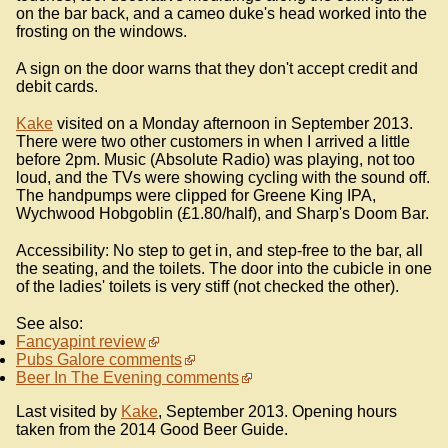
on the bar back, and a cameo duke's head worked into the
frosting on the windows.
A sign on the door warns that they don't accept credit and
debit cards.
Kake
visited on a Monday afternoon in September 2013.
There were two other customers in when I arrived a little
before 2pm. Music (Absolute Radio) was playing, not too
loud, and the TVs were showing cycling with the sound off.
The handpumps were clipped for Greene King IPA,
Wychwood Hobgoblin (£1.80/half), and Sharp's Doom Bar.
Accessibility: No step to get in, and step-free to the bar, all
the seating, and the toilets. The door into the cubicle in one
of the ladies' toilets is very stiff (not checked the other).
See also:
Fancyapint review
Pubs Galore comments
Beer In The Evening comments
Last visited by
Kake
, September 2013. Opening hours
taken from the 2014 Good Beer Guide.