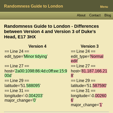
Randomness Guide to London
Menu
About
Contact
Blog
Randomness Guide to London - Differences
between Version 4 and Version 3 of
Duke's
Head, E17 3HX
Version 4
Version 3
== Line 24 ==
== Line 24 ==
edit_type='
Minor tidying
'
edit_type='
Normal
edit
'
== Line 27 ==
== Line 27 ==
host='
2a00:1098:86:4d:c0ff:ee:15:9
host='
81.187.166.21
00d
'
8
'
== Line 29 ==
== Line 29 ==
latitude='51.
588095
'
latitude='51.
587590
'
== Line 31 ==
== Line 31 ==
longitude='-0.
004203
'
longitude='-0.
00260
major_change='
0
'
6
'
major_change='
1
'