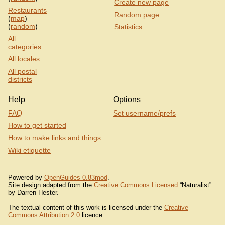
Create new page
Restaurants
Random page
(
map
)
(
random
)
Statistics
All
categories
All locales
All postal
districts
Help
Options
FAQ
Set username/prefs
How to get started
How to make links and things
Wiki etiquette
Powered by
OpenGuides 0.83mod
.
Site design adapted from the
Creative Commons Licensed
“Naturalist”
by Darren Hester.
The textual content of this work is licensed under the
Creative
Commons Attribution 2.0
licence.