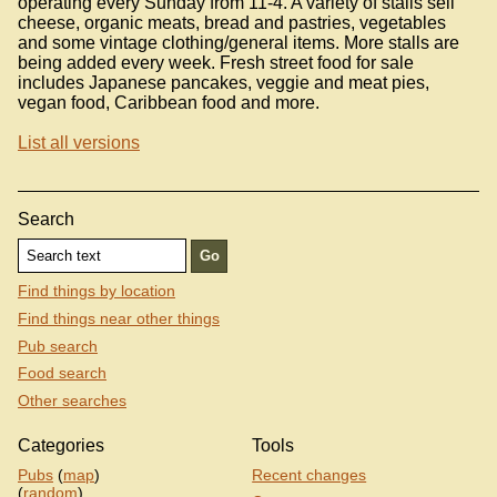
operating every Sunday from 11-4. A variety of stalls sell
cheese, organic meats, bread and pastries, vegetables
and some vintage clothing/general items. More stalls are
being added every week. Fresh street food for sale
includes Japanese pancakes, veggie and meat pies,
vegan food, Caribbean food and more.
List all versions
Search
Find things by location
Find things near other things
Pub search
Food search
Other searches
Categories
Tools
Pubs
(
map
)
Recent changes
(
random
)