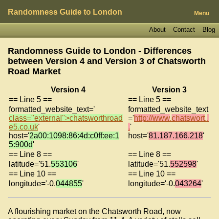
Randomness Guide to London
Menu
About
Contact
Blog
Randomness Guide to London - Differences
between Version 4 and Version 3 of
Chatsworth
Road Market
Version 4
Version 3
== Line 5 ==
== Line 5 ==
formatted_website_text='
formatted_website_text
class="external">
chatsworthroad
='
http://www
.
chatswort
.
.
e5
.
co
.
uk
'
.
'
host='
2a00:1098:86:4d:c0ff:ee:1
host='
81.187.166.218
'
5:900d
'
== Line 8 ==
== Line 8 ==
latitude='51.
553106
'
latitude='51.
552598
'
== Line 10 ==
== Line 10 ==
longitude='-0.
044855
'
longitude='-0.
043264
'
A flourishing market on the Chatsworth Road, now