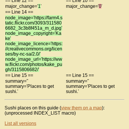
== Line 12 ==
== Line 10 ==
major_change='
1
'
major_change='
0
'
== Line 14 ==
node_image='https://farm4.s
tatic.flickr.com/3093/311580
6682_3c3b8f451a_m_d.jpg'
node_image_copyright='Ka
ke'
node_image_licence='https:
//creativecommons.org/licen
ses/by-nc-sa/2.0/'
node_image_url='https://ww
w.flickr.com/photos/kake_pu
gh/3115806682/'
== Line 15 ==
== Line 15 ==
summary=''
summary=''
summary='Places to get
summary='Places to get
sushi.'
sushi.'
Sushi places on this guide (
view them on a map
):
(unprocessed INDEX_LIST macro)
List all versions