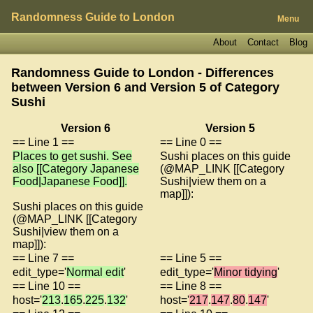
Randomness Guide to London
Menu
About
Contact
Blog
Randomness Guide to London - Differences
between Version 6 and Version 5 of
Category
Sushi
Version 6
Version 5
== Line 1 ==
== Line 0 ==
Places to get sushi. See
Sushi places on this guide
also [[Category Japanese
(@MAP_LINK [[Category
Food|Japanese Food]].
Sushi|view them on a
map]]):
Sushi places on this guide
(@MAP_LINK [[Category
Sushi|view them on a
map]]):
== Line 7 ==
== Line 5 ==
edit_type='
Normal edit
'
edit_type='
Minor tidying
'
== Line 10 ==
== Line 8 ==
host='
213
.
165
.
225
.
132
'
host='
217
.
147
.
80
.
147
'