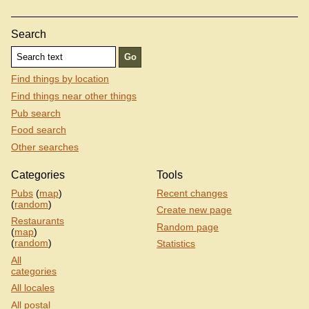
Search
Find things by location
Find things near other things
Pub search
Food search
Other searches
Categories
Tools
Pubs
(
map
)
Recent changes
(
random
)
Create new page
Restaurants
Random page
(
map
)
(
random
)
Statistics
All
categories
All locales
All postal