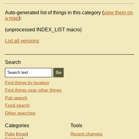
Auto-generated list of things in this category (
view them on
a map
):
(unprocessed INDEX_LIST macro)
List all versions
Search
Find things by location
Find things near other things
Pub search
Food search
Other searches
Categories
Tools
Pubs
(
map
)
Recent changes
(
random
)