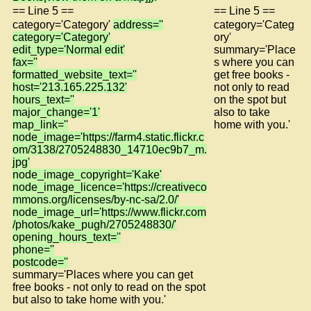
== Line 5 ==
== Line 5 ==
category='Category'
address=''
category='Categ
category='Category'
ory'
edit_type='Normal edit'
summary='Place
fax=''
s where you can
formatted_website_text=''
get free books -
host='213.165.225.132'
not only to read
hours_text=''
on the spot but
major_change='1'
also to take
map_link=''
home with you.'
node_image='https://farm4.static.flickr.c
om/3138/2705248830_14710ec9b7_m.
jpg'
node_image_copyright='Kake'
node_image_licence='https://creativeco
mmons.org/licenses/by-nc-sa/2.0/'
node_image_url='https://www.flickr.com
/photos/kake_pugh/2705248830/'
opening_hours_text=''
phone=''
postcode=''
summary='Places where you can get
free books - not only to read on the spot
but also to take home with you.'