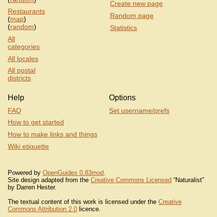
Create new page
Restaurants
Random page
(
map
)
(
random
)
Statistics
All
categories
All locales
All postal
districts
Help
Options
FAQ
Set username/prefs
How to get started
How to make links and things
Wiki etiquette
Powered by
OpenGuides 0.83mod
.
Site design adapted from the
Creative Commons Licensed
“Naturalist”
by Darren Hester.
The textual content of this work is licensed under the
Creative
Commons Attribution 2.0
licence.