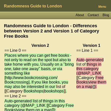
Randomness Guide to London
Menu
About
Contact
Blog
Randomness Guide to London - Differences
between Version 2 and Version 1 of
Category
Free Books
Version 2
Version 1
== Line 0 ==
== Line 1 ==
Places where you can get free books
-
not only to read on the spot but also to
Auto
-
generated
take home with you. Usually on a "bring
list of
things in
one, take one away" basis, or via
this category
something like
(@MAP_LINK
[http://www.bookcrossing.com/
[[Category
Free
Bookcrossing]. If you like books, you
Books
|
view them
may also be interested in our
list of
on a map
]]
):
[[Category
Bookshops
|
bookshops
]]
.
== Line 2 ==
Auto-generated list of things in this
category (@MAP_LINK [[Category Free
Books|view them on a map]]):