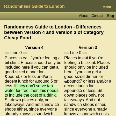
Randomness Guide to London
Menu
About
Contact
Blog
Randomness Guide to London - Differences
between Version 4 and Version 3 of
Category
Cheap Food
Version 4
Version 3
== Line 0 ==
== Line 0 ==
Places to eat if you're feeling a
Places to eat if you're
bit skint. Places should only be
feeling a bit skint. Places
included here if you can get a
should only be included
good-sized dinner for
here if you can get a
&pound;7 or less and/or a
good-sized dinner for
decent lunch for &pound;5 or
&pound;7 or less and/or a
less.
If they don't serve tap
decent lunch for
water for free, then this needs
&pound;5 or less. Sit-
to include the cost of a drink.
down places only, not
Sit-down places only, not
takeaways. And not
takeaways. And not sandwich
sandwich shops either,
shops either, since everyone
since everyone already
already knows a sandwich
knows a sandwich costs