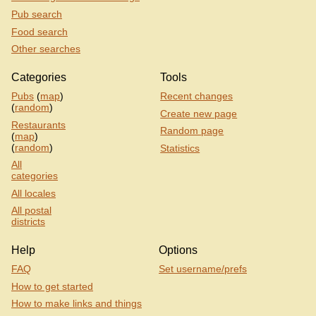
Pub search
Food search
Other searches
Categories
Tools
Pubs
(
map
)
Recent changes
(
random
)
Create new page
Restaurants
Random page
(
map
)
(
random
)
Statistics
All
categories
All locales
All postal
districts
Help
Options
FAQ
Set username/prefs
How to get started
How to make links and things