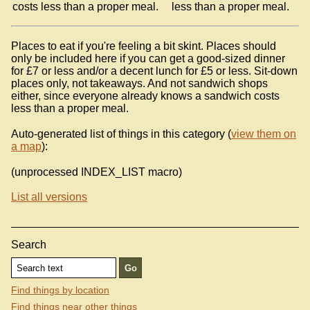
costs less than a proper meal.
less than a proper meal.
Places to eat if you're feeling a bit skint. Places should
only be included here if you can get a good-sized dinner
for £7 or less and/or a decent lunch for £5 or less. Sit-down
places only, not takeaways. And not sandwich shops
either, since everyone already knows a sandwich costs
less than a proper meal.
Auto-generated list of things in this category (
view them on
a map
):
(unprocessed INDEX_LIST macro)
List all versions
Search
Find things by location
Find things near other things