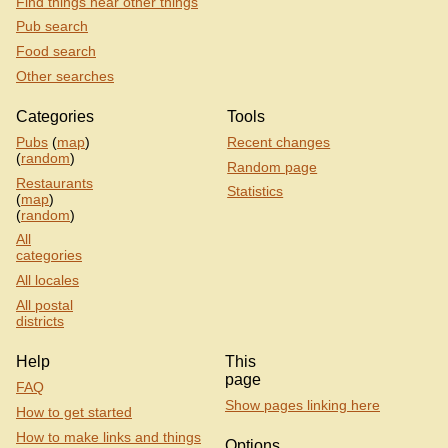
Find things near other things
Pub search
Food search
Other searches
Categories
Tools
Pubs
(
map
)
Recent changes
(
random
)
Random page
Restaurants
Statistics
(
map
)
(
random
)
All
categories
All locales
All postal
districts
Help
This
page
FAQ
Show pages linking here
How to get started
How to make links and things
Options