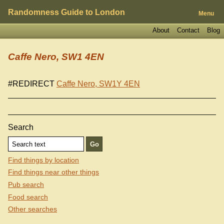
Randomness Guide to London
Menu
About
Contact
Blog
Caffe Nero, SW1 4EN
#REDIRECT
Caffe Nero, SW1Y 4EN
Search
Find things by location
Find things near other things
Pub search
Food search
Other searches