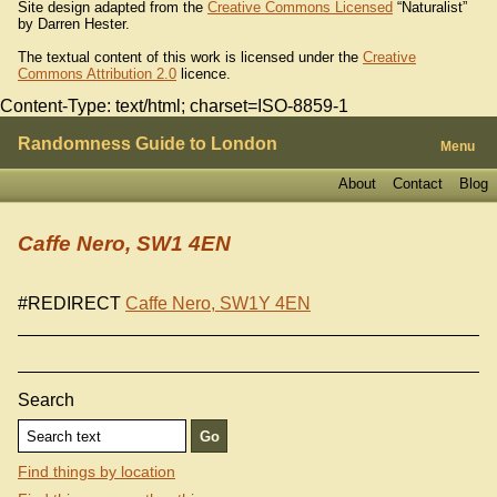
Site design adapted from the
Creative Commons Licensed
“Naturalist”
by Darren Hester.
The textual content of this work is licensed under the
Creative
Commons Attribution 2.0
licence.
Content-Type: text/html; charset=ISO-8859-1
Randomness Guide to London
Menu
About
Contact
Blog
Caffe Nero, SW1 4EN
#REDIRECT
Caffe Nero, SW1Y 4EN
Search
Find things by location