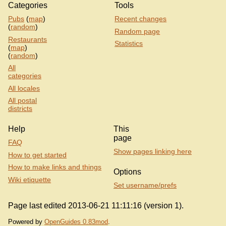
Categories
Tools
Pubs
(
map
)
Recent changes
(
random
)
Random page
Restaurants
Statistics
(
map
)
(
random
)
All
categories
All locales
All postal
districts
Help
This
page
FAQ
Show pages linking here
How to get started
How to make links and things
Options
Wiki etiquette
Set username/prefs
Page last edited 2013-06-21 11:11:16 (version 1).
Powered by
OpenGuides 0.83mod
.