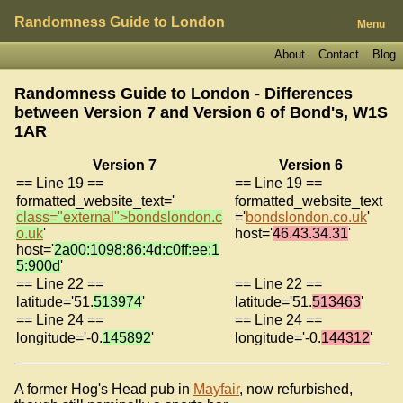
Randomness Guide to London
Menu
About
Contact
Blog
Randomness Guide to London - Differences
between Version 7 and Version 6 of
Bond's, W1S
1AR
Version 7
Version 6
== Line 19 ==
== Line 19 ==
formatted_website_text='
formatted_website_text
class="external">bondslondon.c
='
bondslondon.co.uk
'
o.uk
'
host='
46.43.34.31
'
host='
2a00:1098:86:4d:c0ff:ee:1
5:900d
'
== Line 22 ==
== Line 22 ==
latitude='51.
513974
'
latitude='51.
513463
'
== Line 24 ==
== Line 24 ==
longitude='-0.
145892
'
longitude='-0.
144312
'
A former Hog's Head pub in
Mayfair
, now refurbished,