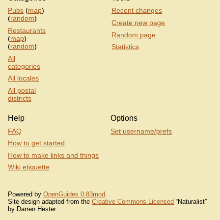
Pubs
(
map
)
Recent changes
(
random
)
Create new page
Restaurants
Random page
(
map
)
(
random
)
Statistics
All
categories
All locales
All postal
districts
Help
Options
FAQ
Set username/prefs
How to get started
How to make links and things
Wiki etiquette
Powered by
OpenGuides 0.83mod
.
Site design adapted from the
Creative Commons Licensed
“Naturalist”
by Darren Hester.