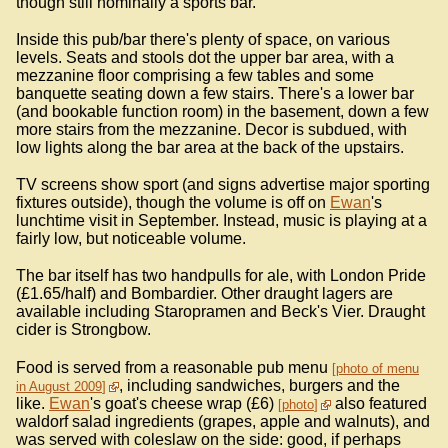
though still nominally a sports bar.
Inside this pub/bar there's plenty of space, on various
levels. Seats and stools dot the upper bar area, with a
mezzanine floor comprising a few tables and some
banquette seating down a few stairs. There's a lower bar
(and bookable function room) in the basement, down a few
more stairs from the mezzanine. Decor is subdued, with
low lights along the bar area at the back of the upstairs.
TV screens show sport (and signs advertise major sporting
fixtures outside), though the volume is off on
Ewan
's
lunchtime visit in September. Instead, music is playing at a
fairly low, but noticeable volume.
The bar itself has two handpulls for ale, with London Pride
(£1.65/half) and Bombardier. Other draught lagers are
available including Staropramen and Beck's Vier. Draught
cider is Strongbow.
Food is served from a reasonable pub menu
photo of menu
, including sandwiches, burgers and the
in August 2009
like.
Ewan
's goat's cheese wrap (£6)
also featured
photo
waldorf salad ingredients (grapes, apple and walnuts), and
was served with coleslaw on the side: good, if perhaps