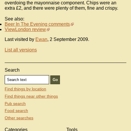
overdoing the mayonnaise component. Chips were an
extra £2, and there were plenty of them, fine and crispy.
See also:
Beer In The Evening comments
ViewLondon review
Last visited by
Ewan
, 2 September 2009.
List all versions
Search
Find things by location
Find things near other things
Pub search
Food search
Other searches
Categories
Tools