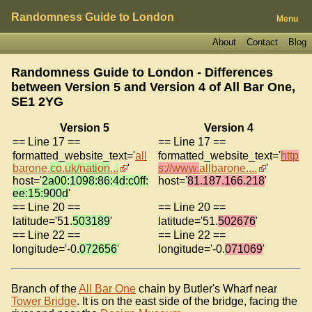
Randomness Guide to London
Menu
About
Contact
Blog
Randomness Guide to London - Differences
between Version 5 and Version 4 of
All Bar One,
SE1 2YG
Version 5
Version 4
== Line 17 ==
== Line 17 ==
formatted_website_text='
all
formatted_website_text='
http
barone.
co
.
uk/nation
..
.
'
s://www.
allbarone....
'
host='
2a00:1098:86:4d:c0ff:
host='
81.187.166.218
'
ee:15:900d
'
== Line 20 ==
== Line 20 ==
latitude='51.
503189
'
latitude='51.
502676
'
== Line 22 ==
== Line 22 ==
longitude='-0.
072656
'
longitude='-0.
071069
'
Branch of the
All Bar One
chain by Butler's Wharf near
Tower Bridge
. It is on the east side of the bridge, facing the