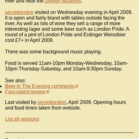
river and near the
Design Museum
.
secretlondon
visited on Wednesday evening in April 2009.
It is open and fairly bland with tables outside facing the
river. As well as lots of wine they sell a range of more
interesting lager and some beer such as London Pride. A
round of a pint of London Pride and Erdinger Weissbier
cost £7+ in April 2009.
There was some background music playing.
Food is served 11am-10pm Monday-Wednesday, 10am-
10pm Thursday-Saturday, and 10am-9:30pm Sunday.
See also:
Beer In The Evening comments
Fancyapint review
Last visited by
secretlondon
, April 2009. Opening hours
and food times taken from website.
List all versions