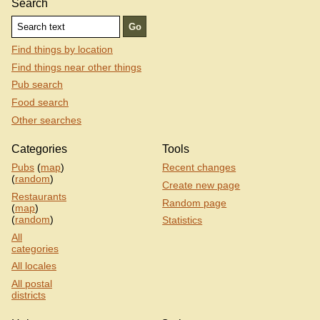
Search
Find things by location
Find things near other things
Pub search
Food search
Other searches
Categories
Tools
Pubs
(
map
)
Recent changes
(
random
)
Create new page
Restaurants
Random page
(
map
)
(
random
)
Statistics
All
categories
All locales
All postal
districts