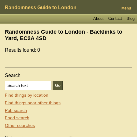
Randomness Guide to London
Menu
About
Contact
Blog
Randomness Guide to London - Backlinks to
Yard, EC2A 4SD
Results found: 0
Search
Find things by location
Find things near other things
Pub search
Food search
Other searches