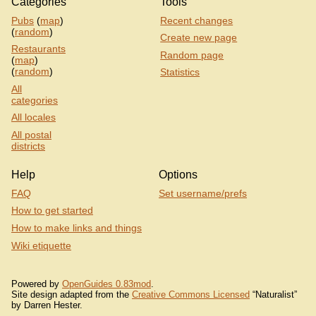
Categories
Tools
Pubs
(
map
)
Recent changes
(
random
)
Create new page
Restaurants
Random page
(
map
)
(
random
)
Statistics
All
categories
All locales
All postal
districts
Help
Options
FAQ
Set username/prefs
How to get started
How to make links and things
Wiki etiquette
Powered by
OpenGuides 0.83mod
.
Site design adapted from the
Creative Commons Licensed
“Naturalist”
by Darren Hester.