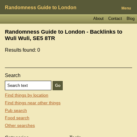
Randomness Guide to London
Menu
About
Contact
Blog
Randomness Guide to London - Backlinks to
Wuli Wuli, SE5 8TR
Results found: 0
Search
Find things by location
Find things near other things
Pub search
Food search
Other searches