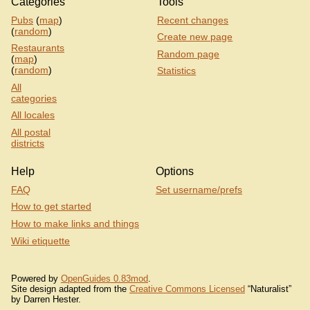
Categories
Tools
Pubs
(
map
)
Recent changes
(
random
)
Create new page
Restaurants
Random page
(
map
)
(
random
)
Statistics
All
categories
All locales
All postal
districts
Help
Options
FAQ
Set username/prefs
How to get started
How to make links and things
Wiki etiquette
Powered by
OpenGuides 0.83mod
.
Site design adapted from the
Creative Commons Licensed
“Naturalist”
by Darren Hester.