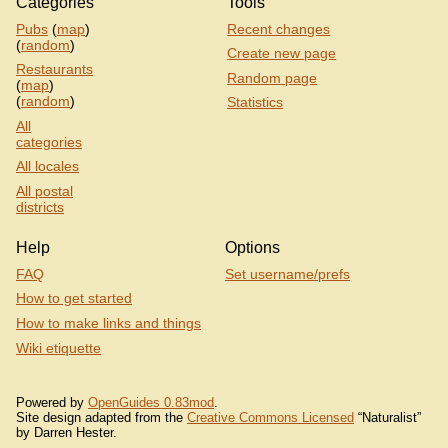
Categories
Tools
Pubs
(
map
)
Recent changes
(
random
)
Create new page
Restaurants
Random page
(
map
)
(
random
)
Statistics
All
categories
All locales
All postal
districts
Help
Options
FAQ
Set username/prefs
How to get started
How to make links and things
Wiki etiquette
Powered by
OpenGuides 0.83mod
.
Site design adapted from the
Creative Commons Licensed
“Naturalist”
by Darren Hester.