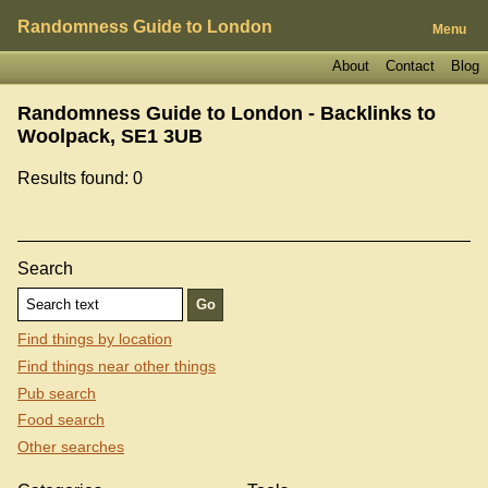
Randomness Guide to London
Menu
About
Contact
Blog
Randomness Guide to London - Backlinks to
Woolpack, SE1 3UB
Results found: 0
Search
Find things by location
Find things near other things
Pub search
Food search
Other searches