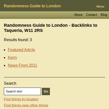
Randomness Guide to London
Menu
About
Contact
Blog
Randomness Guide to London - Backlinks to
Taqueria, W11 2RS
Results found: 3
Featured Article
Kerry
News From 2011
Search
Find things by location
Find things near other things