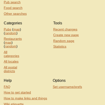
Pub search
Food search
Other searches
Categories
Tools
Pubs
(
map
)
Recent changes
(
random
)
Create new page
Restaurants
Random page
(
map
)
(
random
)
Statistics
All
categories
All locales
All postal
districts
Help
Options
FAQ
Set username/prefs
How to get started
How to make links and things
Wiki etiquette