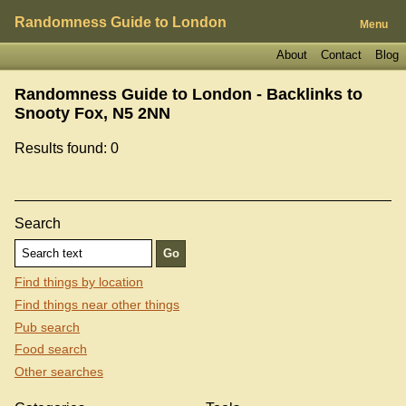
Randomness Guide to London
Menu
About
Contact
Blog
Randomness Guide to London - Backlinks to
Snooty Fox, N5 2NN
Results found: 0
Search
Find things by location
Find things near other things
Pub search
Food search
Other searches