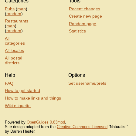
Categories
Tools
Pubs
(
map
)
Recent changes
(
random
)
Create new page
Restaurants
Random page
(
map
)
(
random
)
Statistics
All
categories
All locales
All postal
districts
Help
Options
FAQ
Set username/prefs
How to get started
How to make links and things
Wiki etiquette
Powered by
OpenGuides 0.83mod
.
Site design adapted from the
Creative Commons Licensed
“Naturalist”
by Darren Hester.