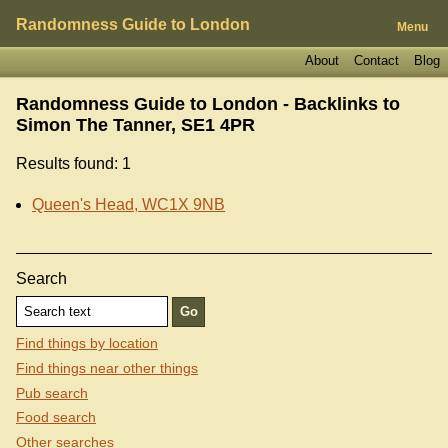
Randomness Guide to London
Menu
About
Contact
Blog
Randomness Guide to London - Backlinks to
Simon The Tanner, SE1 4PR
Results found: 1
Queen's Head, WC1X 9NB
Search
Find things by location
Find things near other things
Pub search
Food search
Other searches