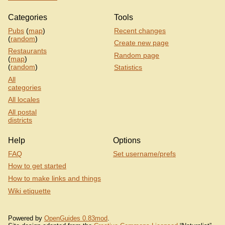
Categories
Tools
Pubs
(
map
)
Recent changes
(
random
)
Create new page
Restaurants
Random page
(
map
)
(
random
)
Statistics
All
categories
All locales
All postal
districts
Help
Options
FAQ
Set username/prefs
How to get started
How to make links and things
Wiki etiquette
Powered by
OpenGuides 0.83mod
.