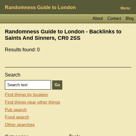
Randomness Guide to London
Menu
About
Contact
Blog
Randomness Guide to London - Backlinks to
Saints And Sinners, CR0 2SS
Results found: 0
Search
Find things by location
Find things near other things
Pub search
Food search
Other searches