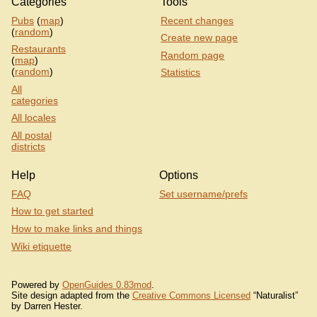
Categories
Tools
Pubs
(
map
)
Recent changes
(
random
)
Create new page
Restaurants
Random page
(
map
)
(
random
)
Statistics
All
categories
All locales
All postal
districts
Help
Options
FAQ
Set username/prefs
How to get started
How to make links and things
Wiki etiquette
Powered by
OpenGuides 0.83mod
.
Site design adapted from the
Creative Commons Licensed
“Naturalist”
by Darren Hester.