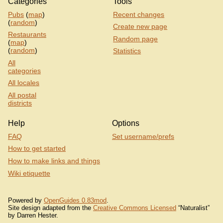
Categories
Tools
Pubs
(
map
)
Recent changes
(
random
)
Create new page
Restaurants
Random page
(
map
)
(
random
)
Statistics
All
categories
All locales
All postal
districts
Help
Options
FAQ
Set username/prefs
How to get started
How to make links and things
Wiki etiquette
Powered by
OpenGuides 0.83mod
.
Site design adapted from the
Creative Commons Licensed
“Naturalist”
by Darren Hester.