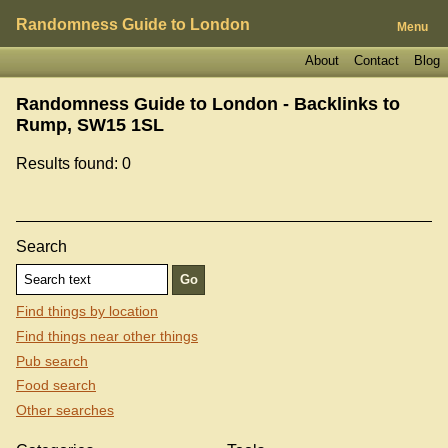
Randomness Guide to London
Menu
About
Contact
Blog
Randomness Guide to London - Backlinks to
Rump, SW15 1SL
Results found: 0
Search
Find things by location
Find things near other things
Pub search
Food search
Other searches