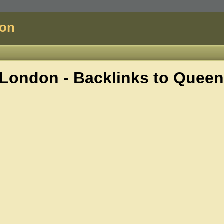
don
London - Backlinks to
Queen