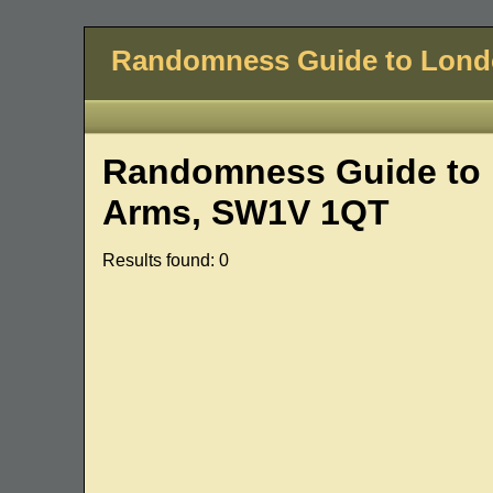
Randomness Guide to Lon
Randomness Guide to 
Arms, SW1V 1QT
Results found: 0