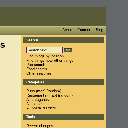
About
Contact
Blog
Search
s
Find things by location
Find things near other things
Pub search
Food search
Other searches
Categories
Pubs
(
map
) (
random
)
Restaurants
(
map
) (
random
)
All categories
All locales
All postal districts
Tools
Recent changes