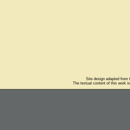
Site design adapted from
The textual content of this work i