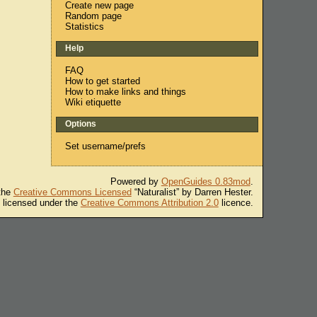
Create new page
Random page
Statistics
Help
FAQ
How to get started
How to make links and things
Wiki etiquette
Options
Set username/prefs
Powered by
OpenGuides 0.83mod
.
 the
Creative Commons Licensed
“Naturalist” by Darren Hester.
s licensed under the
Creative Commons Attribution 2.0
licence.