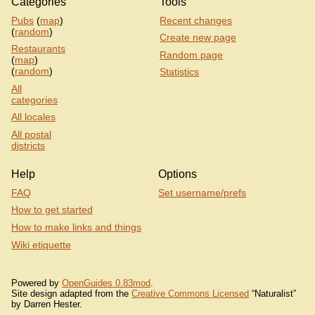
Categories
Tools
Pubs
(
map
)
Recent changes
(
random
)
Create new page
Restaurants
Random page
(
map
)
(
random
)
Statistics
All
categories
All locales
All postal
districts
Help
Options
FAQ
Set username/prefs
How to get started
How to make links and things
Wiki etiquette
Powered by
OpenGuides 0.83mod
.
Site design adapted from the
Creative Commons Licensed
“Naturalist”
by Darren Hester.