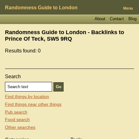
Randomness Guide to London
Menu
About
Contact
Blog
Randomness Guide to London - Backlinks to
Prince Of Teck, SW5 9RQ
Results found: 0
Search
Find things by location
Find things near other things
Pub search
Food search
Other searches