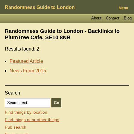
Randomness Guide to London
Menu
About
Contact
Blog
Randomness Guide to London - Backlinks to
PlumTree Cafe, SE10 8NB
Results found: 2
Featured Article
News From 2015
Search
Find things by location
Find things near other things
Pub search