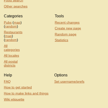
Food search
Other searches
Categories
Tools
Pubs
(
map
)
Recent changes
(
random
)
Create new page
Restaurants
Random page
(
map
)
(
random
)
Statistics
All
categories
All locales
All postal
districts
Help
Options
FAQ
Set username/prefs
How to get started
How to make links and things
Wiki etiquette