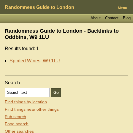
Randomness Guide to London
Menu
About
Contact
Blog
Randomness Guide to London - Backlinks to
Oddbins, W9 1LU
Results found: 1
Spirited Wines, W9 1LU
Search
Find things by location
Find things near other things
Pub search
Food search
Other searches