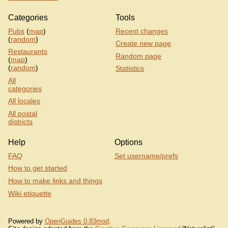
Categories
Tools
Pubs
(
map
)
Recent changes
(
random
)
Create new page
Restaurants
Random page
(
map
)
(
random
)
Statistics
All
categories
All locales
All postal
districts
Help
Options
FAQ
Set username/prefs
How to get started
How to make links and things
Wiki etiquette
Powered by
OpenGuides 0.83mod
.