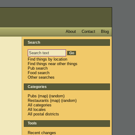
About
Contact
Blog
Search
Find things by location
Find things near other things
Pub search
Food search
Other searches
Categories
Pubs
(
map
) (
random
)
Restaurants
(
map
) (
random
)
All categories
All locales
All postal districts
Tools
Recent changes