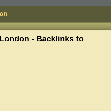
don
ondon - Backlinks to