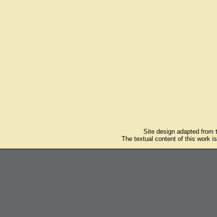
Site design adapted from
The textual content of this work i