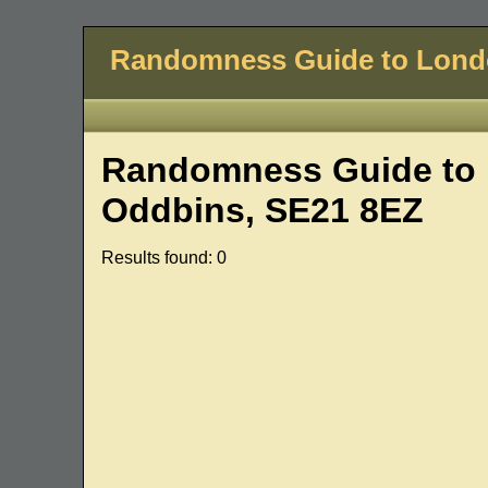
Randomness Guide to Lon
Randomness Guide to L
Oddbins, SE21 8EZ
Results found: 0