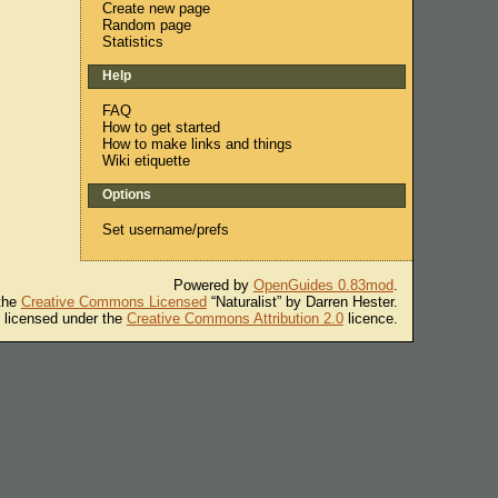
Create new page
Random page
Statistics
Help
FAQ
How to get started
How to make links and things
Wiki etiquette
Options
Set username/prefs
Powered by
OpenGuides 0.83mod
.
 the
Creative Commons Licensed
“Naturalist” by Darren Hester.
s licensed under the
Creative Commons Attribution 2.0
licence.