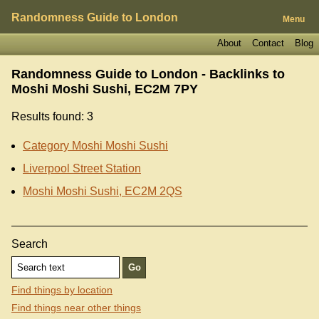
Randomness Guide to London
Menu
About
Contact
Blog
Randomness Guide to London - Backlinks to
Moshi Moshi Sushi, EC2M 7PY
Results found: 3
Category Moshi Moshi Sushi
Liverpool Street Station
Moshi Moshi Sushi, EC2M 2QS
Search
Find things by location
Find things near other things