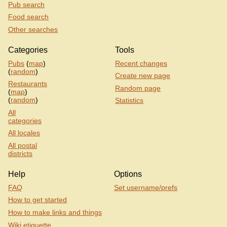
Pub search
Food search
Other searches
Categories
Tools
Pubs
(
map
)
Recent changes
(
random
)
Create new page
Restaurants
Random page
(
map
)
(
random
)
Statistics
All
categories
All locales
All postal
districts
Help
Options
FAQ
Set username/prefs
How to get started
How to make links and things
Wiki etiquette