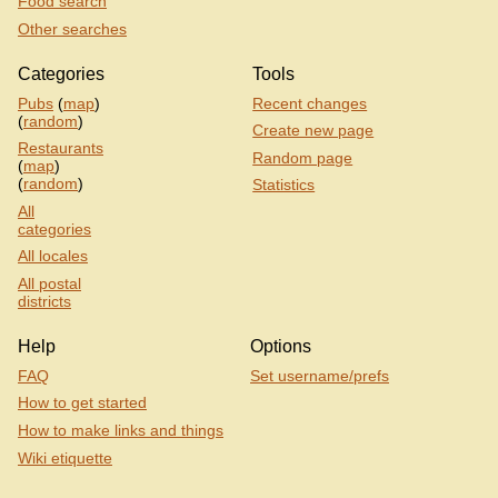
Food search
Other searches
Categories
Tools
Pubs
(
map
)
Recent changes
(
random
)
Create new page
Restaurants
Random page
(
map
)
(
random
)
Statistics
All
categories
All locales
All postal
districts
Help
Options
FAQ
Set username/prefs
How to get started
How to make links and things
Wiki etiquette