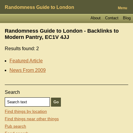
Randomness Guide to London
Menu
About
Contact
Blog
Randomness Guide to London - Backlinks to
Modern Pantry, EC1V 4JJ
Results found: 2
Featured Article
News From 2009
Search
Find things by location
Find things near other things
Pub search