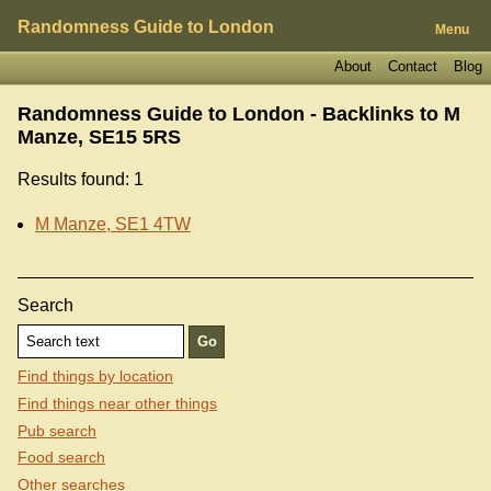
Randomness Guide to London
Menu
About
Contact
Blog
Randomness Guide to London - Backlinks to
M
Manze, SE15 5RS
Results found: 1
M Manze, SE1 4TW
Search
Find things by location
Find things near other things
Pub search
Food search
Other searches