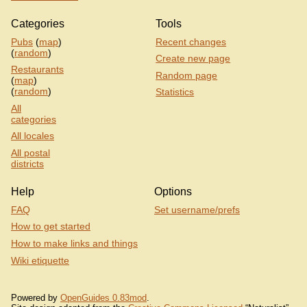
Categories
Tools
Pubs
(
map
)
Recent changes
(
random
)
Create new page
Restaurants
Random page
(
map
)
(
random
)
Statistics
All
categories
All locales
All postal
districts
Help
Options
FAQ
Set username/prefs
How to get started
How to make links and things
Wiki etiquette
Powered by
OpenGuides 0.83mod
.