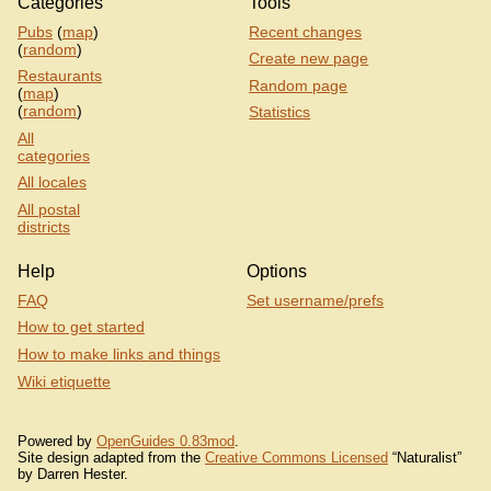
Categories
Tools
Pubs
(
map
)
Recent changes
(
random
)
Create new page
Restaurants
Random page
(
map
)
(
random
)
Statistics
All
categories
All locales
All postal
districts
Help
Options
FAQ
Set username/prefs
How to get started
How to make links and things
Wiki etiquette
Powered by
OpenGuides 0.83mod
.
Site design adapted from the
Creative Commons Licensed
“Naturalist”
by Darren Hester.