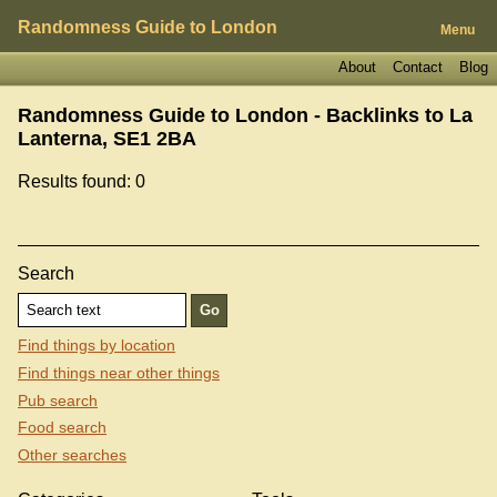
Randomness Guide to London
Menu
About
Contact
Blog
Randomness Guide to London - Backlinks to
La
Lanterna, SE1 2BA
Results found: 0
Search
Find things by location
Find things near other things
Pub search
Food search
Other searches