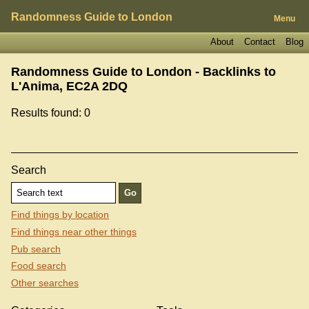
Randomness Guide to London
Menu
About
Contact
Blog
Randomness Guide to London - Backlinks to
L'Anima, EC2A 2DQ
Results found: 0
Search
Find things by location
Find things near other things
Pub search
Food search
Other searches