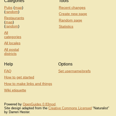
Categories
Tools
Pubs
(
map
)
Recent changes
(
random
)
Create new page
Restaurants
Random page
(
map
)
(
random
)
Statistics
All
categories
All locales
All postal
districts
Help
Options
FAQ
Set username/prefs
How to get started
How to make links and things
Wiki etiquette
Powered by
OpenGuides 0.83mod
.
Site design adapted from the
Creative Commons Licensed
“Naturalist”
by Darren Hester.