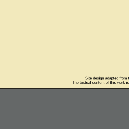
Site design adapted from
The textual content of this work i