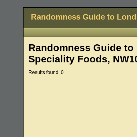
Randomness Guide to Lon
Randomness Guide to 
Speciality Foods, NW1
Results found: 0