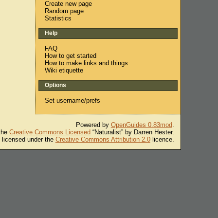
Create new page
Random page
Statistics
Help
FAQ
How to get started
How to make links and things
Wiki etiquette
Options
Set username/prefs
Powered by
OpenGuides 0.83mod
.
 the
Creative Commons Licensed
“Naturalist” by Darren Hester.
s licensed under the
Creative Commons Attribution 2.0
licence.