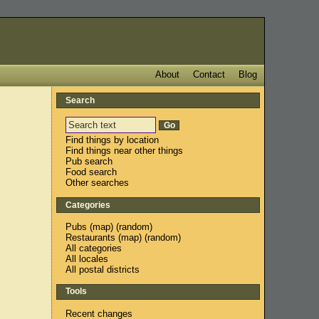
About
Contact
Blog
Search
Find things by location
Find things near other things
Pub search
Food search
Other searches
Categories
Pubs
(
map
) (
random
)
Restaurants
(
map
) (
random
)
All categories
All locales
All postal districts
Tools
Recent changes