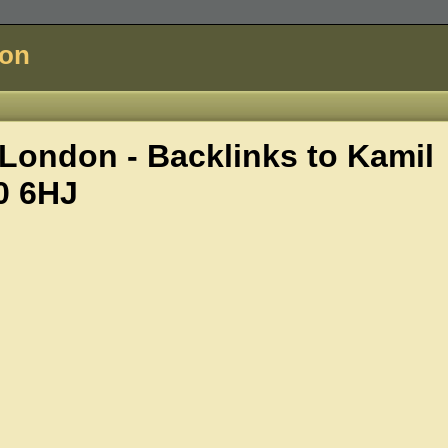
don
London - Backlinks to
Kamil
0 6HJ