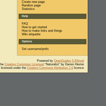
Create new page
Random page
Statistics
Help
FAQ
How to get started
How to make links and things
Wiki etiquette
Options
Set username/prefs
Powered by
OpenGuides 0.83mod
.
 the
Creative Commons Licensed
“Naturalist” by Darren Hester.
s licensed under the
Creative Commons Attribution 2.0
licence.