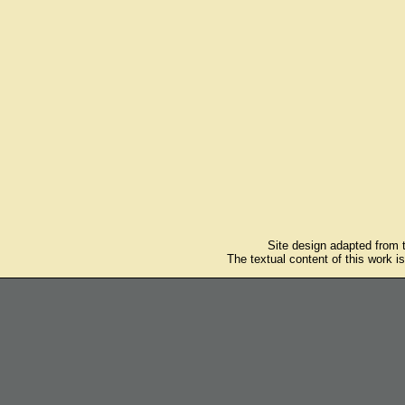
Site design adapted from
The textual content of this work i