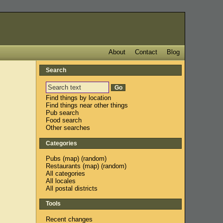
About
Contact
Blog
Search
Find things by location
Find things near other things
Pub search
Food search
Other searches
Categories
Pubs
(
map
) (
random
)
Restaurants
(
map
) (
random
)
All categories
All locales
All postal districts
Tools
Recent changes