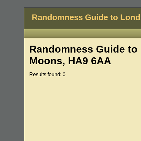
Randomness Guide to Lon
Randomness Guide to 
Moons, HA9 6AA
Results found: 0