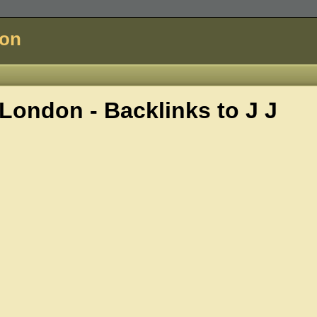
don
London - Backlinks to
J J