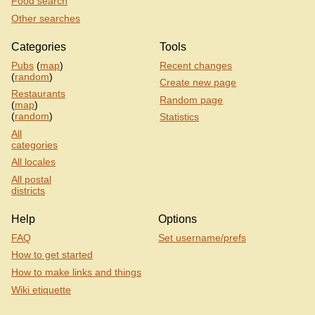
Food search
Other searches
Categories
Tools
Pubs
(
map
)
Recent changes
(
random
)
Create new page
Restaurants
Random page
(
map
)
(
random
)
Statistics
All
categories
All locales
All postal
districts
Help
Options
FAQ
Set username/prefs
How to get started
How to make links and things
Wiki etiquette