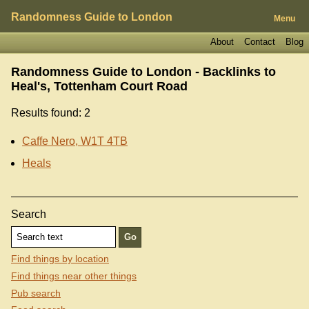
Randomness Guide to London
Menu
About
Contact
Blog
Randomness Guide to London - Backlinks to
Heal's, Tottenham Court Road
Results found: 2
Caffe Nero, W1T 4TB
Heals
Search
Find things by location
Find things near other things
Pub search