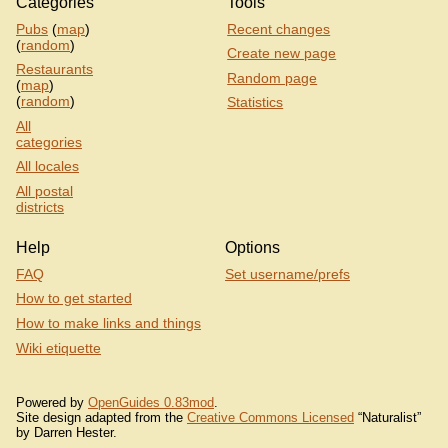
Categories
Tools
Pubs
(
map
)
Recent changes
(
random
)
Create new page
Restaurants
Random page
(
map
)
(
random
)
Statistics
All
categories
All locales
All postal
districts
Help
Options
FAQ
Set username/prefs
How to get started
How to make links and things
Wiki etiquette
Powered by
OpenGuides 0.83mod
.
Site design adapted from the
Creative Commons Licensed
“Naturalist”
by Darren Hester.