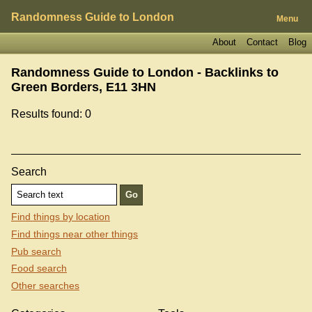
Randomness Guide to London
Menu
About
Contact
Blog
Randomness Guide to London - Backlinks to
Green Borders, E11 3HN
Results found: 0
Search
Find things by location
Find things near other things
Pub search
Food search
Other searches