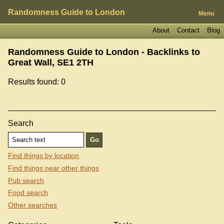
Randomness Guide to London
Menu
About
Contact
Blog
Randomness Guide to London - Backlinks to
Great Wall, SE1 2TH
Results found: 0
Search
Find things by location
Find things near other things
Pub search
Food search
Other searches