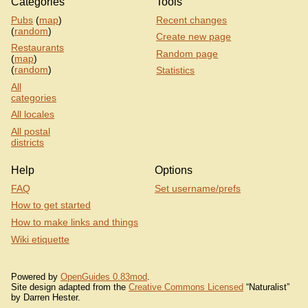
Categories
Tools
Pubs
(
map
)
Recent changes
(
random
)
Create new page
Restaurants
Random page
(
map
)
(
random
)
Statistics
All
categories
All locales
All postal
districts
Help
Options
FAQ
Set username/prefs
How to get started
How to make links and things
Wiki etiquette
Powered by
OpenGuides 0.83mod
.
Site design adapted from the
Creative Commons Licensed
“Naturalist”
by Darren Hester.