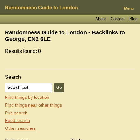
Randomness Guide to London
Menu
About
Contact
Blog
Randomness Guide to London - Backlinks to
George, EN2 6LE
Results found: 0
Search
Find things by location
Find things near other things
Pub search
Food search
Other searches