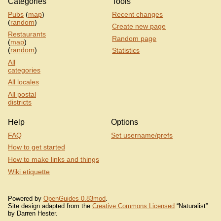
Categories
Tools
Pubs
(
map
)
Recent changes
(
random
)
Create new page
Restaurants
Random page
(
map
)
(
random
)
Statistics
All
categories
All locales
All postal
districts
Help
Options
FAQ
Set username/prefs
How to get started
How to make links and things
Wiki etiquette
Powered by
OpenGuides 0.83mod
.
Site design adapted from the
Creative Commons Licensed
“Naturalist”
by Darren Hester.