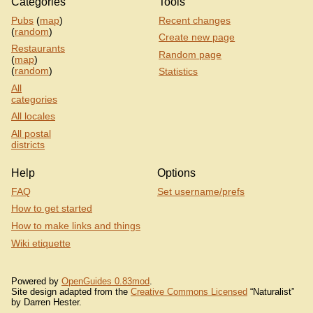
Categories
Tools
Pubs
(
map
)
Recent changes
(
random
)
Create new page
Restaurants
Random page
(
map
)
(
random
)
Statistics
All
categories
All locales
All postal
districts
Help
Options
FAQ
Set username/prefs
How to get started
How to make links and things
Wiki etiquette
Powered by
OpenGuides 0.83mod
.
Site design adapted from the
Creative Commons Licensed
“Naturalist”
by Darren Hester.