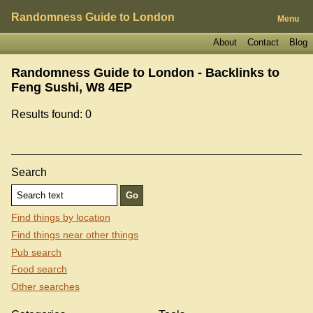
Randomness Guide to London
Menu
About
Contact
Blog
Randomness Guide to London - Backlinks to
Feng Sushi, W8 4EP
Results found: 0
Search
Find things by location
Find things near other things
Pub search
Food search
Other searches